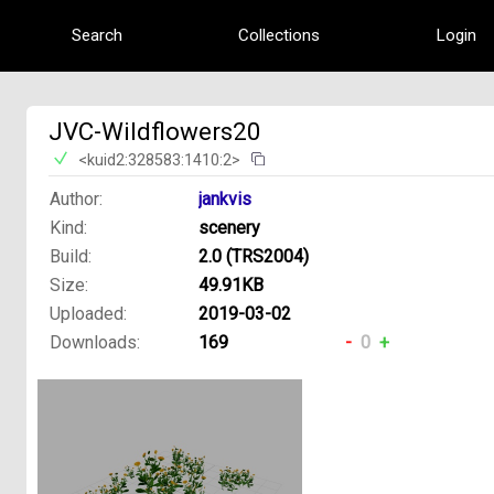
Search
Collections
Login
JVC-Wildflowers20
<kuid2:328583:1410:2>
Author:
jankvis
Kind:
scenery
Build:
2.0 (TRS2004)
Size:
49.91KB
Uploaded:
2019-03-02
Downloads:
169
-
0
+