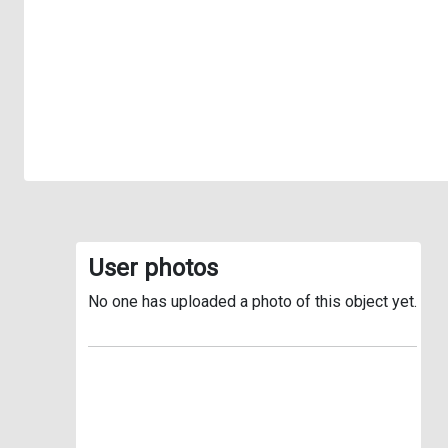
User photos
No one has uploaded a photo of this object yet.