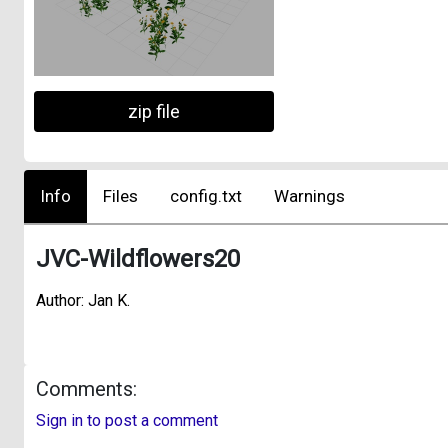
zip file
Info
Files
config.txt
Warnings
JVC-Wildflowers20
Author: Jan K.
Comments:
Sign in to post a comment