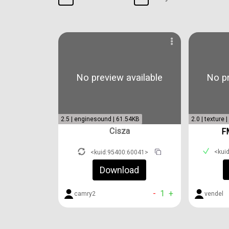
No preview available
No pr
2.5 | enginesound | 61.54KB
2.0 | texture 
Cisza
F
<kui
<kuid:95400:60041>
Download
-
1
+
vendel
camry2