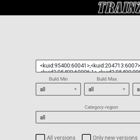
Build Min
Build Max
Category-region
All versions
Only new versions