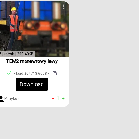
5 | mesh | 209.40KB
TEM2 manewrowy lewy
<kuid:204713:6008>
Download
-
1
+
Patrykos