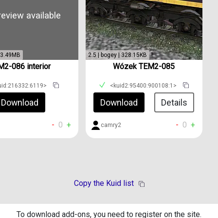
eview available
 | 3.49MB
2.5 | bogey | 328.15KB
2-086 interior
Wózek TEM2-085
uid:216332:6119>
<kuid2:95400:900108:1>
Download
Download
Details
-
0
+
-
0
+
camry2
Copy the Kuid list
To download add-ons, you need to register on the site.