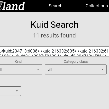
Search
Collections
Kuid Search
11 results found
Kind
Category class