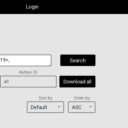
Login
Search
Author ID
Download all
Sort by
Order by