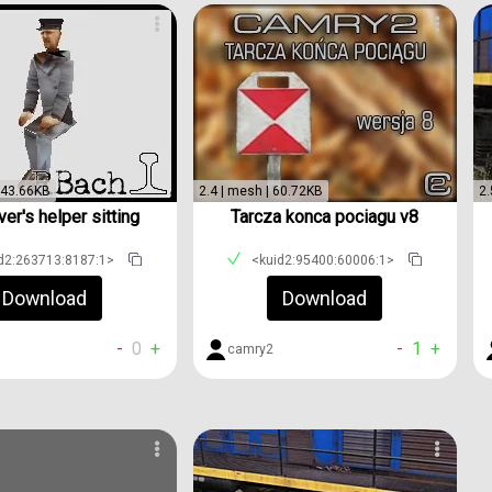
 143.66KB
2.4 | mesh | 60.72KB
2.
ver's helper sitting
Tarcza konca pociagu v8
d2:263713:8187:1>
<kuid2:95400:60006:1>
Download
Download
-
0
+
-
1
+
camry2