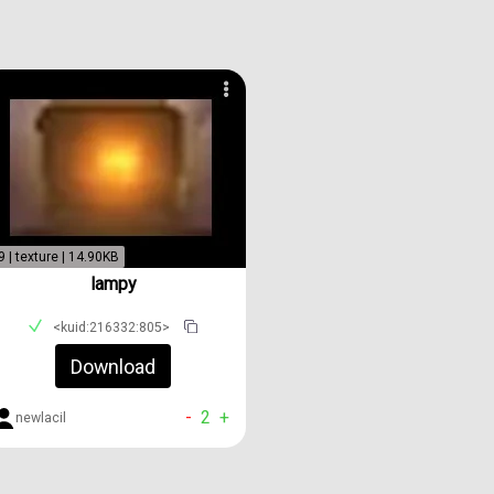
9 | texture | 14.90KB
lampy
<kuid:216332:805>
Download
-
2
+
newlacil