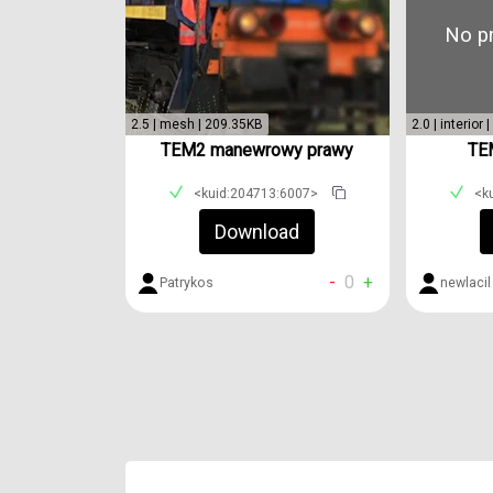
No pr
2.5 | mesh | 209.35KB
2.0 | interior
TEM2 manewrowy prawy
TEM
<kuid:204713:6007>
<k
Download
-
0
+
Patrykos
newlacil