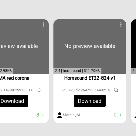
eview available
No preview available
| 2.98KB
2.4 | hornsound | 311.70KB
2.
MA red corona
Hornsound ET22-824 v1
d2:149987:59100:1>
<kuid2:264790:54402:1>
Download
Download
-
8
+
-
0
+
Marcin_M