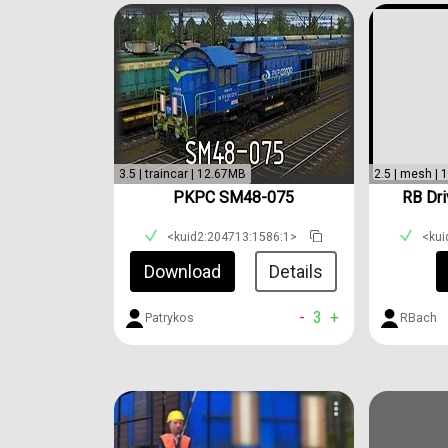
3.5 | traincar | 12.67MB
2.5 | mesh |
PKPC SM48-075
RB Dri
<kuid2:204713:1586:1>
<kui
Download
Details
-
3
+
Patrykos
RBach