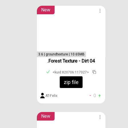
New
3.6 | groundtexture | 10.65MB
.Forest Texture - Dirt 04
<kuid:820706:117027>
zip file
-
0
+
AT-Felix
New