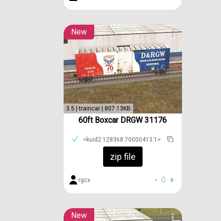
New
3.5 | traincar | 807.13KB
60ft Boxcar DRGW 31176
<kuid2:128368:70000413:1>
zip file
-
0
+
rgcx
New