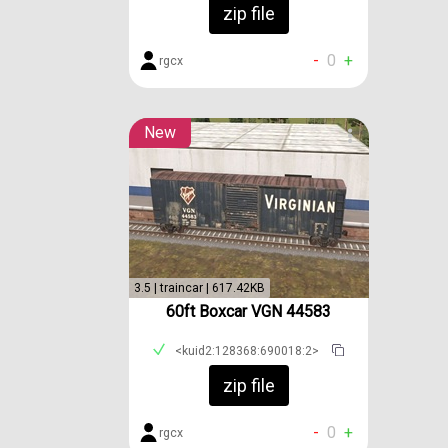
zip file
-
0
+
rgcx
New
3.5 | traincar | 617.42KB
60ft Boxcar VGN 44583
<kuid2:128368:690018:2>
zip file
-
0
+
rgcx