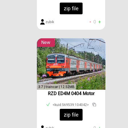
zip file
-
0
+
zubik
New
3.7 | traincar | 12.52MB
RZD ED4M 0404 Motor
<kuid:569539:104042>
zip file