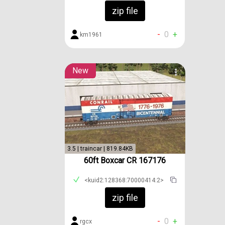
zip file
-
0
+
km1961
New
3.5 | traincar | 819.84KB
60ft Boxcar CR 167176
<kuid2:128368:70000414:2>
zip file
-
0
+
rgcx