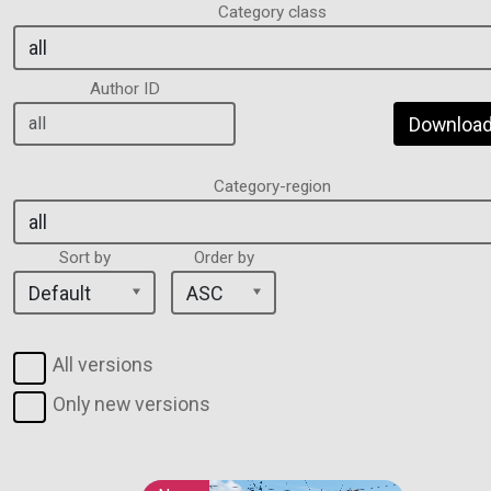
Category class
Author ID
Download 
Category-region
Sort by
Order by
All versions
Only new versions