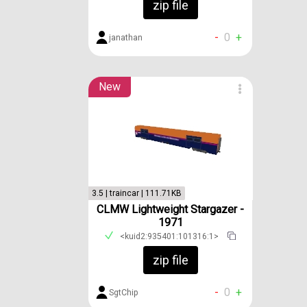
zip file
-
0
+
janathan
New
3.5 | traincar | 111.71KB
CLMW Lightweight Stargazer -
1971
<kuid2:935401:101316:1>
zip file
-
0
+
SgtChip