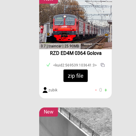
3.7 | traincar | 25.90MB
RZD ED4M 0364 Golova
<kuid2:569539:103641:3>
zip file
-
0
+
zubik
New