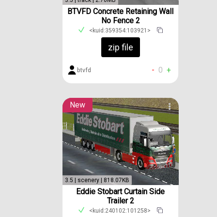
3.5 | track | 2.70MB
BTVFD Concrete Retaining Wall
No Fence 2
<kuid:359354:103921>
zip file
-
0
+
btvfd
New
3.5 | scenery | 818.07KB
Eddie Stobart Curtain Side
Trailer 2
<kuid:240102:101258>