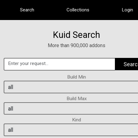
Search
Collections
Login
Kuid Search
More than 900,000 addons
Searc
Build Min
Build Max
Kind