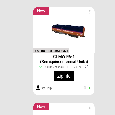
New
3.5 | traincar | 503.79KB
CLMW FA-1
(Semiquincentennial Units)
<kuid2:935401:101177:7>
zip file
-
0
+
SgtChip
New