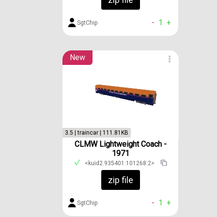
-
1
+
SgtChip
New
3.5 | traincar | 111.81KB
CLMW Lightweight Coach -
1971
<kuid2:935401:101268:2>
zip file
-
1
+
SgtChip