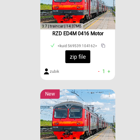
3.7 | traincar | 14.37MB
RZD ED4M 0416 Motor
<kuid:569539:104162>
zip file
-
1
+
zubik
New