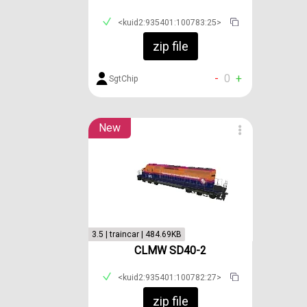
<kuid2:935401:100783:25>
zip file
-
0
+
SgtChip
New
3.5 | traincar | 484.69KB
CLMW SD40-2
<kuid2:935401:100782:27>
zip file