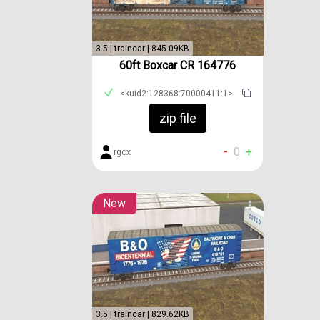
3.5 | traincar | 845.09KB
60ft Boxcar CR 164776
<kuid2:128368:70000411:1>
zip file
-
0
+
rgcx
New
3.5 | traincar | 829.62KB