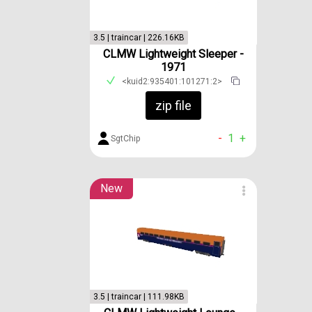
3.5 | traincar | 226.16KB
CLMW Lightweight Sleeper -
1971
<kuid2:935401:101271:2>
zip file
-
1
+
SgtChip
New
3.5 | traincar | 111.98KB