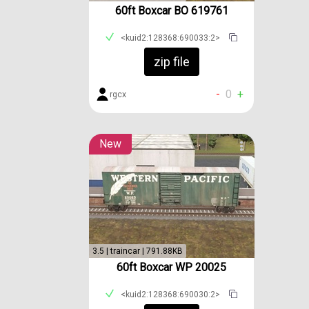
60ft Boxcar BO 619761
<kuid2:128368:690033:2>
zip file
-
0
+
rgcx
New
3.5 | traincar | 791.88KB
60ft Boxcar WP 20025
<kuid2:128368:690030:2>