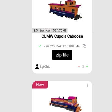
3.5 | traincar | 524.70KB
CLMW Cupola Caboose
<kuid2:935401:101080:4>
zip file
-
0
+
SgtChip
New