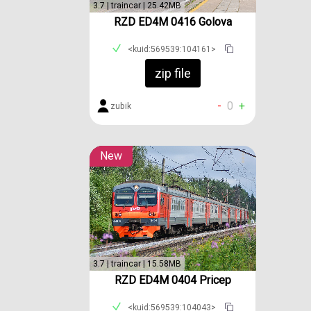
3.7 | traincar | 25.42MB
RZD ED4M 0416 Golova
<kuid:569539:104161>
zip file
-
0
+
zubik
New
3.7 | traincar | 15.58MB
RZD ED4M 0404 Pricep
<kuid:569539:104043>