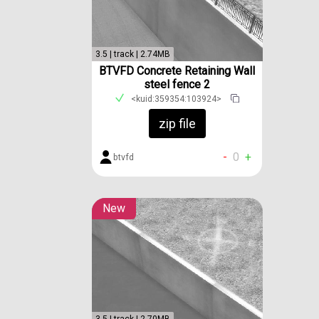
3.5 | track | 2.74MB
BTVFD Concrete Retaining Wall
steel fence 2
<kuid:359354:103924>
zip file
-
0
+
btvfd
New