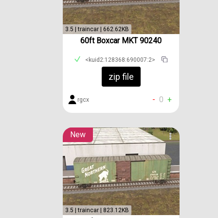
3.5 | traincar | 662.62KB
60ft Boxcar MKT 90240
<kuid2:128368:690007:2>
zip file
-
0
+
rgcx
New
3.5 | traincar | 823.12KB