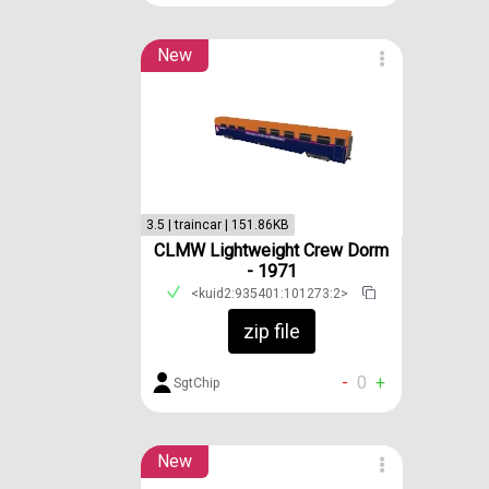
New
3.5 | traincar | 151.86KB
CLMW Lightweight Crew Dorm
- 1971
<kuid2:935401:101273:2>
zip file
-
0
+
SgtChip
New