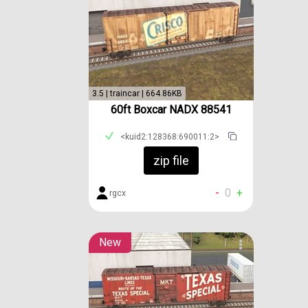
3.5 | traincar | 664.86KB
60ft Boxcar NADX 88541
<kuid2:128368:690011:2>
zip file
-
0
+
rgcx
New