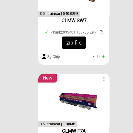
3.5 | traincar | 540.02KB
CLMW SW7
<kuid2:935401:100785:29>
zip file
-
0
+
SgtChip
New
3.5 | traincar | 1.30MB
CLMW F7A