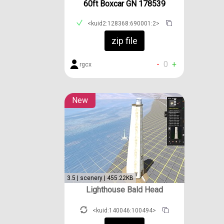
60ft Boxcar GN 178539
<kuid2:128368:690001:2>
zip file
-
0
+
rgcx
New
3.5 | scenery | 455.22KB
Lighthouse Bald Head
<kuid:140046:100494>