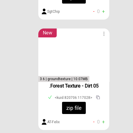
-
0
+
SgtChip
New
3.6 | groundtexture | 10.07MB
.Forest Texture - Dirt 05
<kuid:820706:117028>
zip file
-
0
+
AT-Felix