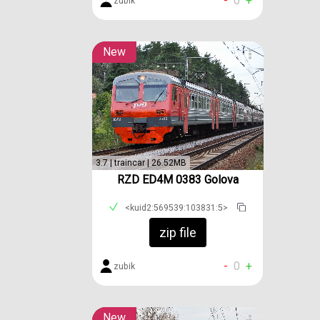
-
0
+
zubik
New
3.7 | traincar | 26.52MB
RZD ED4M 0383 Golova
<kuid2:569539:103831:5>
zip file
-
0
+
zubik
New