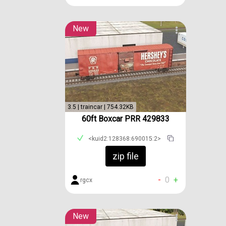
New
3.5 | traincar | 754.32KB
60ft Boxcar PRR 429833
<kuid2:128368:690015:2>
zip file
-
0
+
rgcx
New