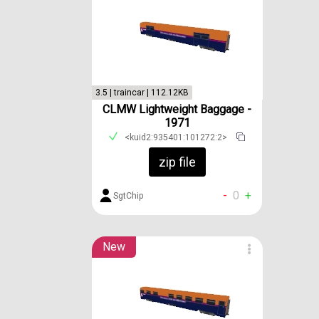
3.5 | traincar | 112.12KB
CLMW Lightweight Baggage -
1971
<kuid2:935401:101272:2>
zip file
-
0
+
SgtChip
New