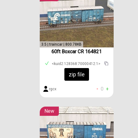
3.5 | traincar | 800.78KB
60ft Boxcar CR 164821
<kuid2:128368:70000412:1>
zip file
-
0
+
rgcx
New