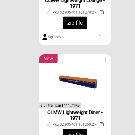
CLMW Lightweight Lounge -
1971
<kuid2:935401:101270:2>
zip file
-
1
+
SgtChip
New
3.5 | traincar | 111.71KB
CLMW Lightweight Diner -
1971
<kuid2:935401:101269:2>
zip file