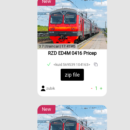
New
3.7 | traincar | 17.41MB
RZD ED4M 0416 Pricep
<kuid:569539:104163>
zip file
-
1
+
zubik
New