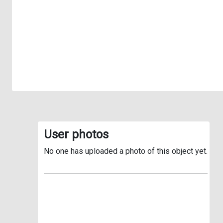
User photos
No one has uploaded a photo of this object yet.