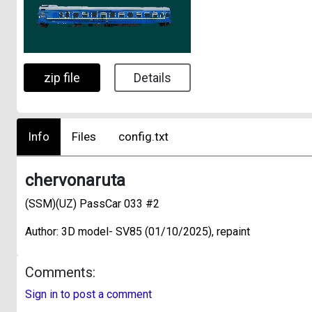
zip file
Details
Info
Files
config.txt
chervonaruta
(SSM)(UZ) PassCar 033 #2
Author: 3D model- SV85 (01/10/2025), repaint
Comments:
Sign in to post a comment