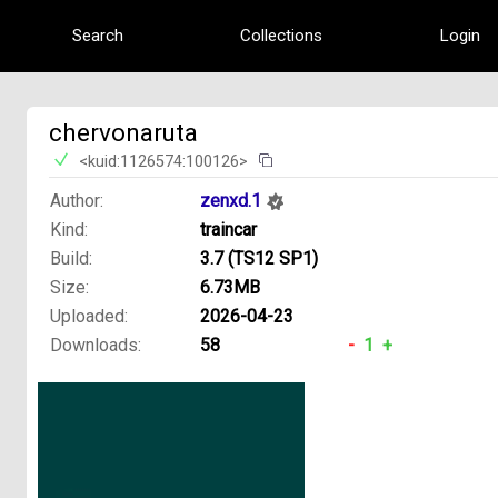
Search
Collections
Login
chervonaruta
<kuid:1126574:100126>
Author:
zenxd.1
Kind:
traincar
Build:
3.7 (TS12 SP1)
Size:
6.73MB
Uploaded:
2026-04-23
Downloads:
58
-
1
+