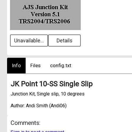
Unavailable...
Details
Info
Files
config.txt
JK Point 10-SS Single Slip
Junction Kit, Single slip, 10 degrees
Author: Andi Smith (Andi06)
Comments: