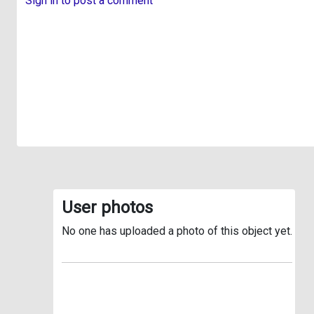
Sign in to post a comment
User photos
No one has uploaded a photo of this object yet.