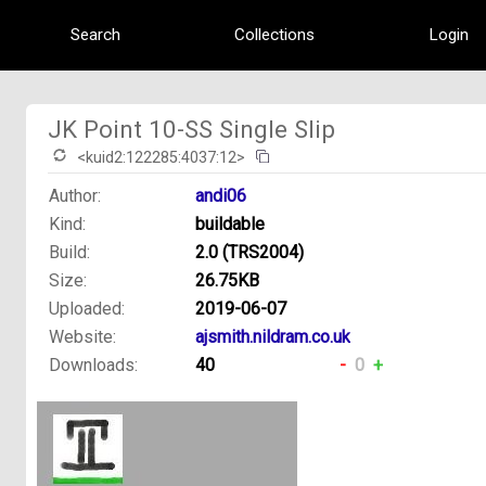
Search
Collections
Login
JK Point 10-SS Single Slip
<kuid2:122285:4037:12>
Author:
andi06
Kind:
buildable
Build:
2.0 (TRS2004)
Size:
26.75KB
Uploaded:
2019-06-07
Website:
ajsmith.nildram.co.uk
Downloads:
40
-
0
+