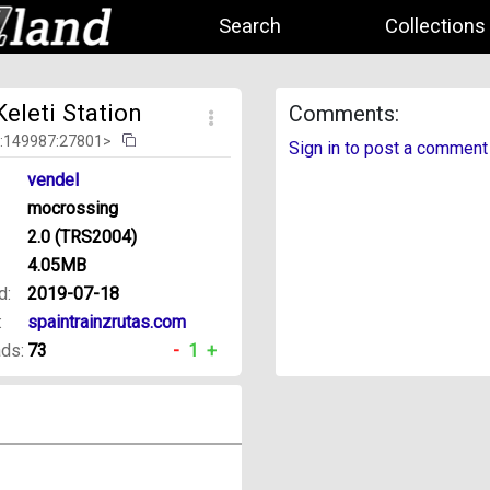
Search
Collections
eleti Station
Comments:
d:149987:27801>
Sign in to post a comment
vendel
mocrossing
2.0 (TRS2004)
4.05MB
d:
2019-07-18
:
spaintrainzrutas.com
ds:
73
-
1
+