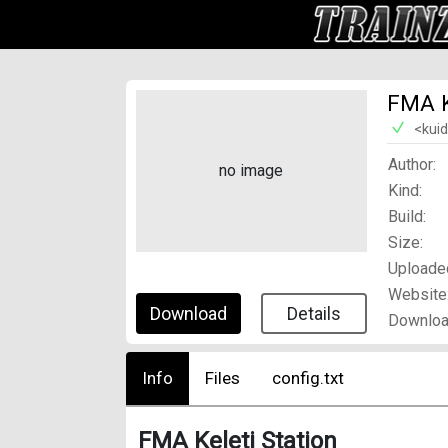
FMA K
<kui
Author:
no image
Kind:
Build:
Size:
Uploade
Website
Download
Details
Downloa
Info
Files
config.txt
FMA Keleti Station