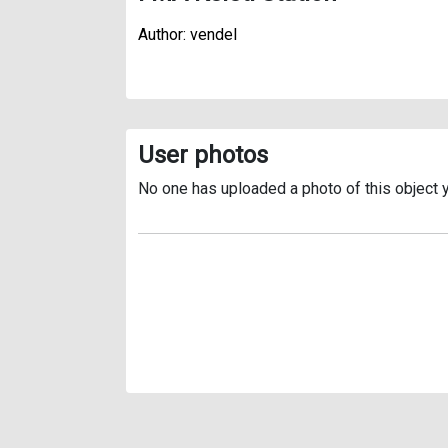
Author: vendel
User photos
No one has uploaded a photo of this object y