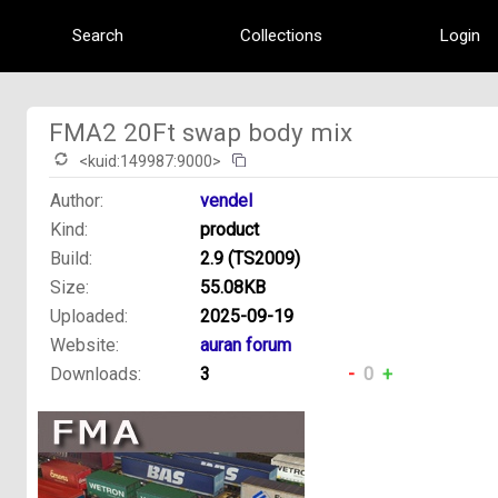
Search
Collections
Login
FMA2 20Ft swap body mix
<kuid:149987:9000>
Author:
vendel
Kind:
product
Build:
2.9 (TS2009)
Size:
55.08KB
Uploaded:
2025-09-19
Website:
auran forum
Downloads:
3
-
0
+