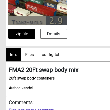
zip file
Details
Info
Files
config.txt
FMA2 20Ft swap body mix
20ft swap body containers
Author: vendel
Comments: