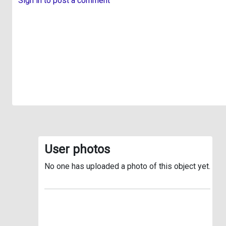
Sign in to post a comment
User photos
No one has uploaded a photo of this object yet.