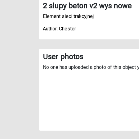
2 slupy beton v2 wys nowe
Element sieci trakcyjnej
Author: Chester
User photos
No one has uploaded a photo of this object y