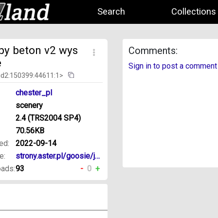
Search
Collections
upy beton v2 wys
Comments:
e
Sign in to post a comment
id2:150399:44611:1>
chester_pl
scenery
2.4 (TRS2004 SP4)
70.56KB
ed:
2022-09-14
e:
strony.aster.pl/goosie/jds/trs/
ads:
93
-
0
+