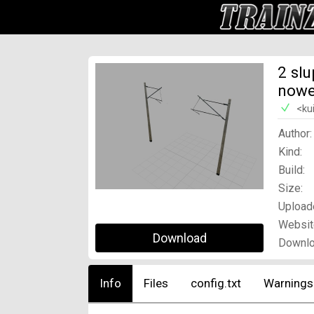
2 sl
now
<ku
Author:
Kind:
Build:
Size:
Upload
Websit
Download
Downlo
Info
Files
config.txt
Warnings