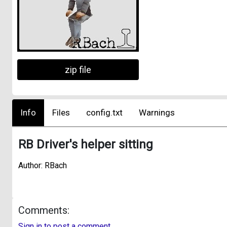
zip file
Info
Files
config.txt
Warnings
RB Driver's helper sitting
Author: RBach
Comments:
Sign in to post a comment