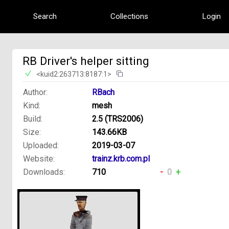
Search
Collections
Login
RB Driver's helper sitting
<kuid2:263713:8187:1>
Author:
RBach
Kind:
mesh
Build:
2.5 (TRS2006)
Size:
143.66KB
Uploaded:
2019-03-07
Website:
trainz.krb.com.pl
Downloads:
710
-
0
+