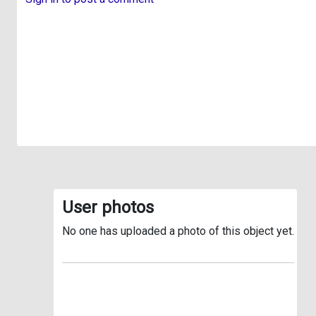
User photos
No one has uploaded a photo of this object yet.