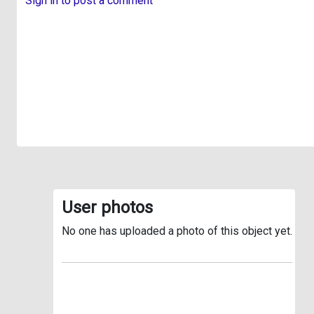
Sign in to post a comment
User photos
No one has uploaded a photo of this object yet.