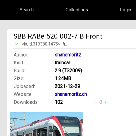
Search
Collections
Login
SBB RABe 520 002-7 B Front
<kuid:319380:1475>
Author:
shanemoritz
Kind:
traincar
Build:
2.9 (TS2009)
Size:
1.24MB
Uploaded:
2021-12-29
Website:
shanemoritz.ch
Downloads:
102
-
0
+