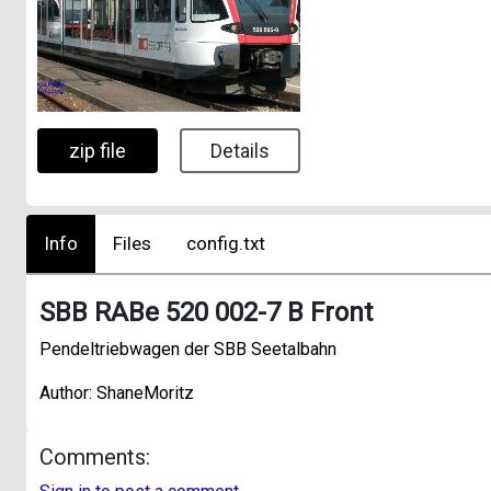
zip file
Details
Info
Files
config.txt
SBB RABe 520 002-7 B Front
Pendeltriebwagen der SBB Seetalbahn
Author: ShaneMoritz
Comments: