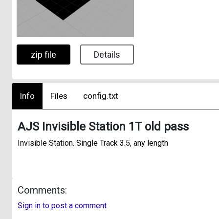
zip file
Details
Info
Files
config.txt
AJS Invisible Station 1T old pass
Invisible Station. Single Track 3.5, any length
Comments:
Sign in to post a comment