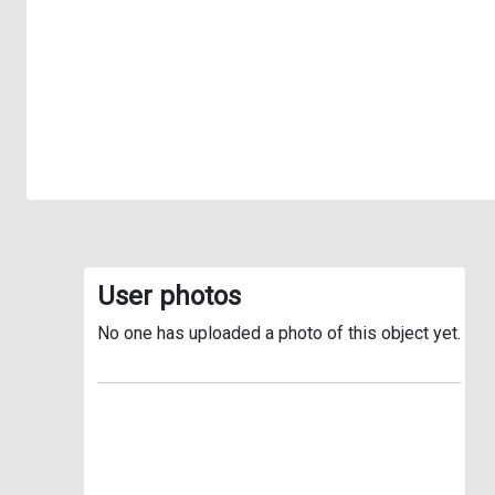
User photos
No one has uploaded a photo of this object yet.