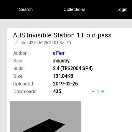
Search
Collections
Login
AJS Invisible Station 1T old pass
<kuid2:346926:3401:3>
Author:
alTerr
Kind:
industry
Build:
2.4 (TRS2004 SP4)
Size:
131.04KB
Uploaded:
2019-02-26
Downloads:
435
-
1
+