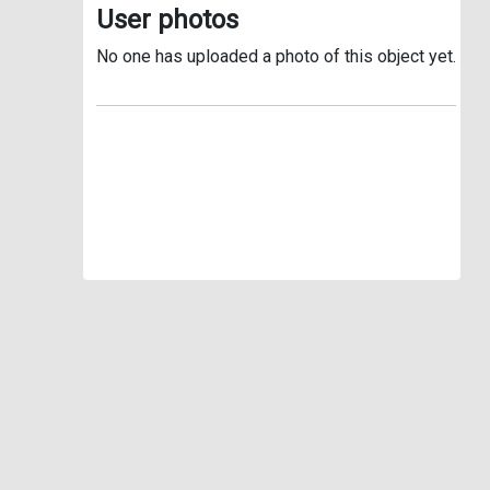
User photos
No one has uploaded a photo of this object yet.