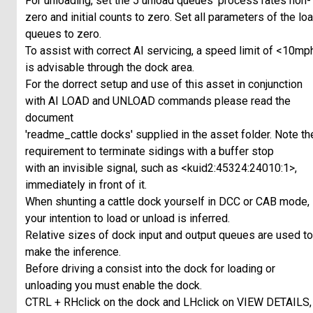
For unloading, set the 5 unload queues' process rates non-
zero and initial counts to zero. Set all parameters of the lo
queues to zero.
To assist with correct AI servicing, a speed limit of <10mp
is advisable through the dock area.
For the dorrect setup and use of this asset in conjunction
with AI LOAD and UNLOAD commands please read the
document
'readme_cattle docks' supplied in the asset folder. Note th
requirement to terminate sidings with a buffer stop
with an invisible signal, such as <kuid2:45324:24010:1>,
immediately in front of it.
When shunting a cattle dock yourself in DCC or CAB mode,
your intention to load or unload is inferred.
Relative sizes of dock input and output queues are used to
make the inference.
Before driving a consist into the dock for loading or
unloading you must enable the dock.
CTRL + RHclick on the dock and LHclick on VIEW DETAILS,