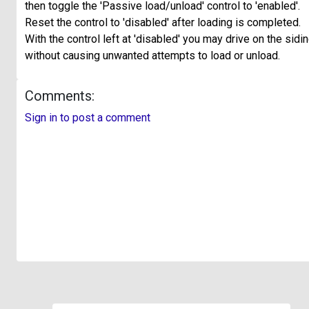
then toggle the 'Passive load/unload' control to 'enabled'.
Reset the control to 'disabled' after loading is completed.
With the control left at 'disabled' you may drive on the sidi
without causing unwanted attempts to load or unload.
Comments:
Sign in to post a comment