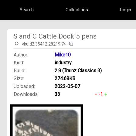
Search
Collections
Login
S and C Cattle Dock 5 pens
<kuid2:35412:28219:7>
Author:
Mike10
Kind:
industry
Build:
2.8 (Trainz Classics 3)
Size:
274.68KB
Uploaded:
2022-05-07
Downloads:
33
-
-1
+