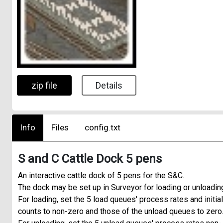
zip file
Details
Info
Files
config.txt
S and C Cattle Dock 5 pens
An interactive cattle dock of 5 pens for the S&C.
The dock may be set up in Surveyor for loading or unloadin
For loading, set the 5 load queues' process rates and initial
counts to non-zero and those of the unload queues to zero