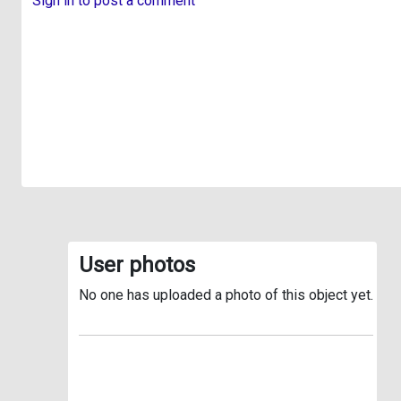
Sign in to post a comment
User photos
No one has uploaded a photo of this object yet.