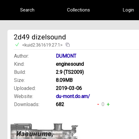
Search
Collections
Login
2d49 dizelsound
<kuid2:361619:27:1>
Author:
DUMONT
Kind:
enginesound
Build:
2.9 (TS2009)
Size:
8.09MB
Uploaded:
2019-03-06
Website:
du-mont.do.am/
Downloads:
682
-
0
+