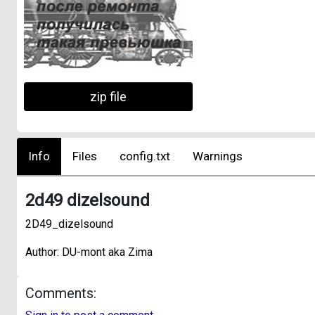
zip file
Info
Files
config.txt
Warnings
2d49 dizelsound
2D49_dizelsound
Author: DU-mont aka Zima
Comments: