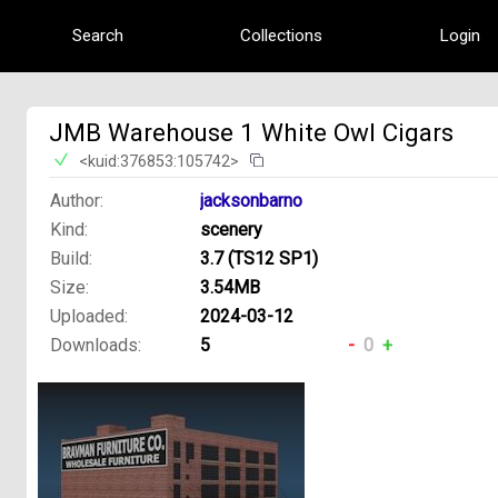
Search
Collections
Login
JMB Warehouse 1 White Owl Cigars
<kuid:376853:105742>
Author:
jacksonbarno
Kind:
scenery
Build:
3.7 (TS12 SP1)
Size:
3.54MB
Uploaded:
2024-03-12
Downloads:
5
-
0
+