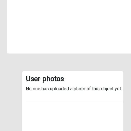
User photos
No one has uploaded a photo of this object yet.