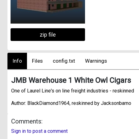
zip file
Info
Files
config.txt
Warnings
JMB Warehouse 1 White Owl Cigars
One of Laurel Line's on line freight industries - reskinned
Author: BlackDiamond1964, reskinned by Jacksonbarno
Comments:
Sign in to post a comment