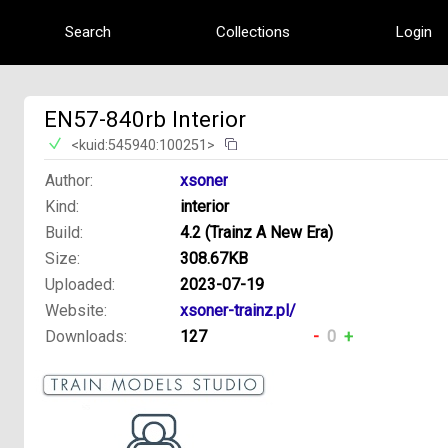
Search
Collections
Login
EN57-840rb Interior
<kuid:545940:100251>
Author:
xsoner
Kind:
interior
Build:
4.2 (Trainz A New Era)
Size:
308.67KB
Uploaded:
2023-07-19
Website:
xsoner-trainz.pl/
Downloads:
127
-
0
+