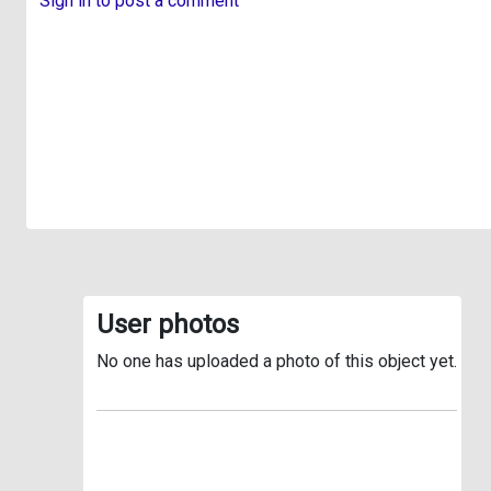
Sign in to post a comment
User photos
No one has uploaded a photo of this object yet.