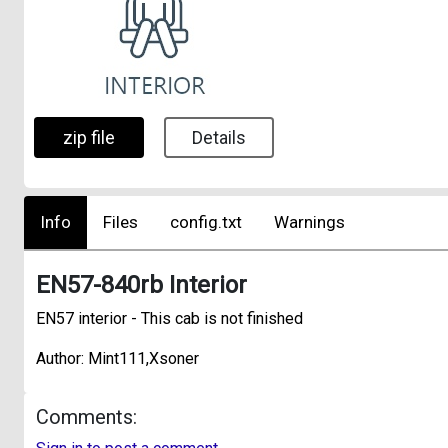
zip file
Details
Info
Files
config.txt
Warnings
EN57-840rb Interior
EN57 interior - This cab is not finished
Author: Mint111,Xsoner
Comments: