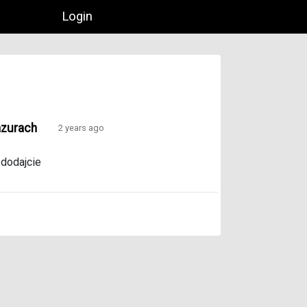
Login
azurach
2 years ago
,
dodajcie