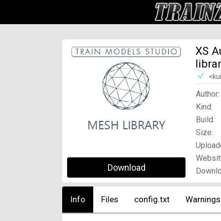
XS A
libra
<ku
Author:
Kind:
Build:
Size:
Upload
Websit
Download
Downlo
Info
Files
config.txt
Warnings