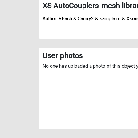
XS AutoCouplers-mesh libra
Author: RBach & Camry2 & samplaire & Xson
User photos
No one has uploaded a photo of this object y