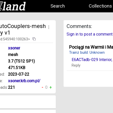
Search
Collections
utoCouplers-mesh
Comments:
ry v1
Sign in to post a comment
id:545940:100263>
Pociągi na Warmii i M
xsoner
Trainz build: Unknown
mesh
E6ACTadb-029 Interior
3.7 (TS12 SP1)
Reply
471.51KB
ed:
2023-07-22
e:
xsoner.krb.com.pl/
ads:
221
-
0
+