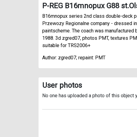
P-REG B16mnopux G88 st.Ol
B16mnopux series 2nd class double-deck 
Przewozy Regionalne company - dressed in
paintscheme. The coach was manufactured b
1988. 3d zgred07, photos PMT, textures PMT
suitable for TRS2006+
Author: zgred07; repaint: PMT
User photos
No one has uploaded a photo of this object y