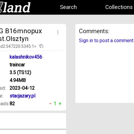
Search
Collections
G B16mnopux
Comments:
st.Olsztyn
Sign in to post a comment
id2:547220:5345:1>
kalashnikov456
traincar
3.5 (TS12)
4.94MB
ed:
2023-04-12
e:
stacjazary.pl
ads:
82
-
1
+