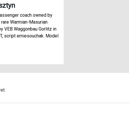
sztyn
passenger coach owned by
 rare Warmian-Masurian
y VEB Waggonbau Gorlitz in
, script erniesouchak. Model
et.