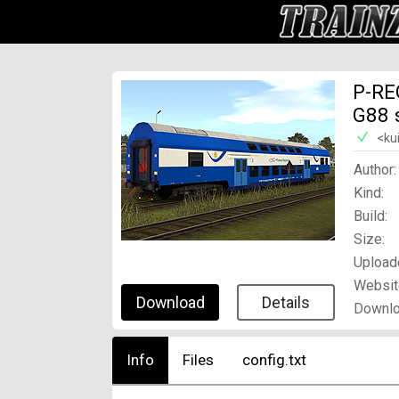
P-RE
G88 
<ku
Author:
Kind:
Build:
Size:
Upload
Websit
Download
Details
Downlo
Info
Files
config.txt