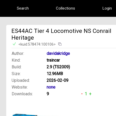
Search
Collections
Login
ES44AC Tier 4 Locomotive NS Conrail
Heritage
<kuid:578474:100106>
Author:
davidakridge
Kind:
traincar
Build:
2.9 (TS2009)
Size:
12.96MB
Uploaded:
2026-02-09
Website:
none
Downloads:
9
-
1
+