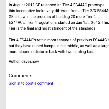
In August 2012 GE released its Tier 4 ES44AC prototype,
this locomotive looks very different from a Tier 2/3 ES44A
GE is now in the process of building 20 more Tier 4
ES44AC's. Tier 4 regulations started on Jan 1st , 2015. This
Tier is the final and most stringent of the standards.
Tier 4 ES44AC's retain most features of previous ES44AC's
but they have raised humps in the middle, as well as a large
more sloped radiator in back with two cooling fans.
Author: davesnow
Comments:
Sign in to post a comment