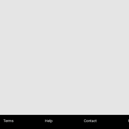
Terms
Help
Contact