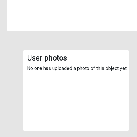
User photos
No one has uploaded a photo of this object yet.