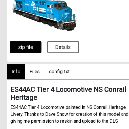
zip file
Details
Info
Files
config.txt
ES44AC Tier 4 Locomotive NS Conrail
Heritage
ES44AC Tier 4 Locomotive painted in NS Conrail Heritage
Livery. Thanks to Dave Snow for creation of this model and
giving me permission to reskin and upload to the DLS