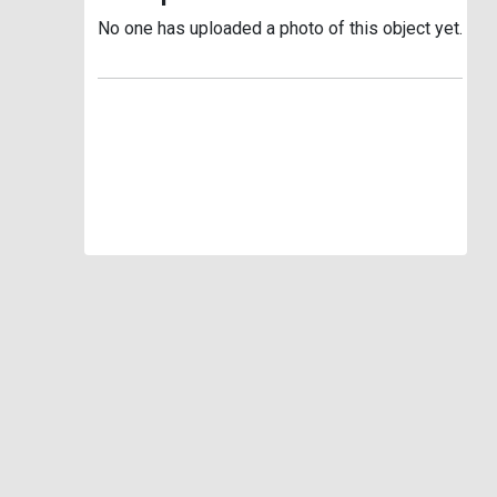
No one has uploaded a photo of this object yet.