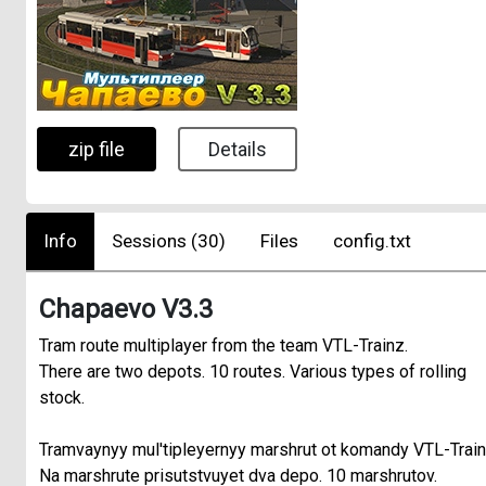
zip file
Details
Info
Sessions (30)
Files
config.txt
Chapaevo V3.3
Tram route multiplayer from the team VTL-Trainz.
There are two depots. 10 routes. Various types of rolling
stock.
Tramvaynyy mul'tipleyernyy marshrut ot komandy VTL-Train
Na marshrute prisutstvuyet dva depo. 10 marshrutov.