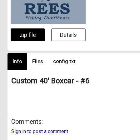
zip file
Details
Info
Files
config.txt
Custom 40' Boxcar - #6
Comments:
Sign in to post a comment