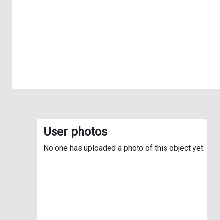
User photos
No one has uploaded a photo of this object yet.