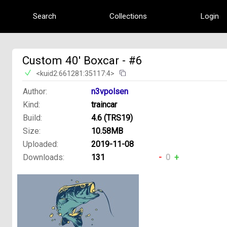
Search
Collections
Login
Custom 40' Boxcar - #6
<kuid2:661281:35117:4>
Author:
n3vpolsen
Kind:
traincar
Build:
4.6 (TRS19)
Size:
10.58MB
Uploaded:
2019-11-08
Downloads:
131
-
0
+