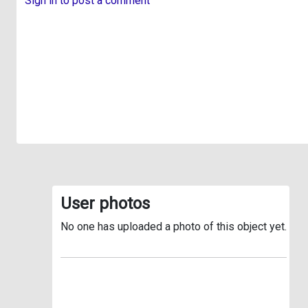
Sign in to post a comment
User photos
No one has uploaded a photo of this object yet.