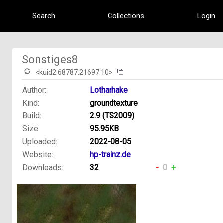
Search
Collections
Login
Sonstiges8
<kuid2:68787:21697:10>
Author:
Lotharhake
Kind:
groundtexture
Build:
2.9 (TS2009)
Size:
95.95KB
Uploaded:
2022-08-05
Website:
hp-trainz.de
Downloads:
32
-
0
+