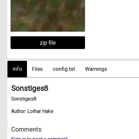
zip file
Info
Files
config.txt
Warnings
Sonstiges8
Sonstiges8
Author: Lothar Hake
Comments: