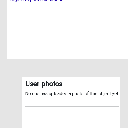
User photos
No one has uploaded a photo of this object yet.