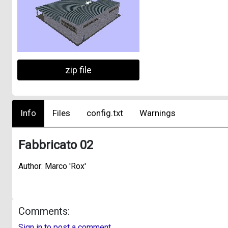
zip file
Info
Files
config.txt
Warnings
Fabbricato 02
Author: Marco 'Rox'
Comments:
Sign in to post a comment