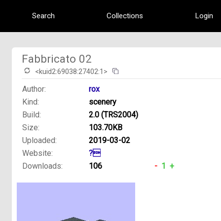
Search
Collections
Login
Fabbricato 02
<kuid2:69038:27402:1>
Author:
rox
Kind:
scenery
Build:
2.0 (TRS2004)
Size:
103.70KB
Uploaded:
2019-03-02
Website:
?
Downloads:
106
-
1
+