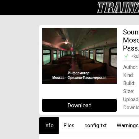
Soun
Mosc
Pass
<ku
Author:
Kind:
Build:
Size:
Upload
Download
Downlo
Info
Files
config.txt
Warnings