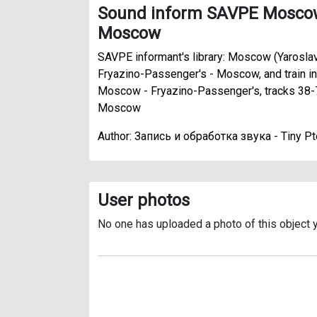
Sound inform SAVPE Moscow 
Moscow
SAVPE informant's library: Moscow (Yaroslav
Fryazino-Passenger's - Moscow, and train in
Moscow - Fryazino-Passenger's, tracks 38-
Moscow
Author: Запись и обработка звука - Tiny Pt
User photos
No one has uploaded a photo of this object y