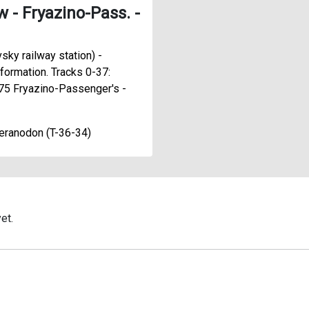
- Fryazino-Pass. -
sky railway station) -
formation. Tracks 0-37:
75 Fryazino-Passenger's -
eranodon (T-36-34)
et.