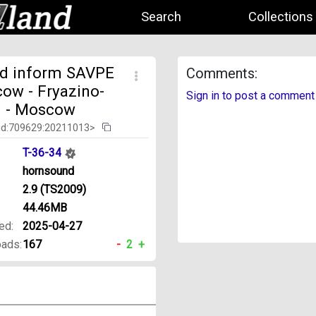
Search
Collections
d inform SAVPE
Comments:
ow - Fryazino-
Sign in to post a comment
. - Moscow
id:709629:20211013>
T-36-34
hornsound
2.9 (TS2009)
44.46MB
ed:
2025-04-27
ads:
167
-
2
+