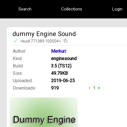
Search
Collections
Login
dummy Engine Sound
<kuid:771389:100504>
Author:
Merkuri
Kind:
enginesound
Build:
3.5 (TS12)
Size:
49.79KB
Uploaded:
2019-06-25
Downloads:
919
-
1
+