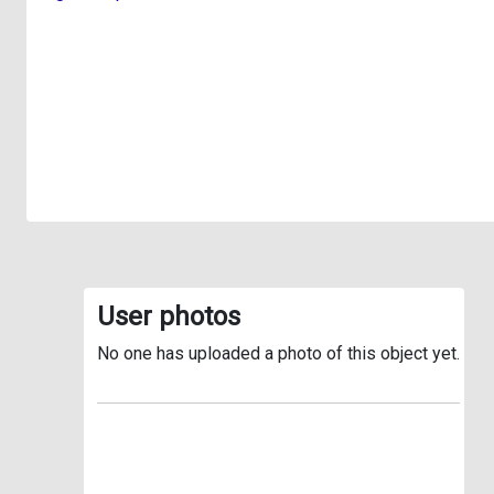
User photos
No one has uploaded a photo of this object yet.