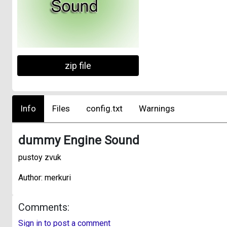
zip file
Info
Files
config.txt
Warnings
dummy Engine Sound
pustoy zvuk
Author: merkuri
Comments:
Sign in to post a comment