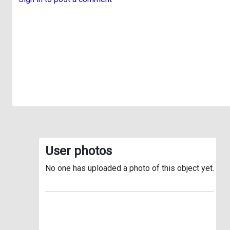
User photos
No one has uploaded a photo of this object yet.