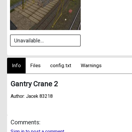
Unavailable...
Info
Files
config.txt
Warnings
Gantry Crane 2
Author: Jacek 83218
Comments:
Sign in to post a comment