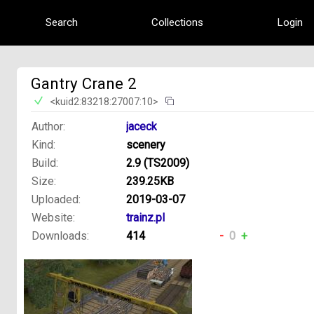
Search
Collections
Login
Gantry Crane 2
<kuid2:83218:27007:10>
Author:
jaceck
Kind:
scenery
Build:
2.9 (TS2009)
Size:
239.25KB
Uploaded:
2019-03-07
Website:
trainz.pl
Downloads:
414
-
0
+