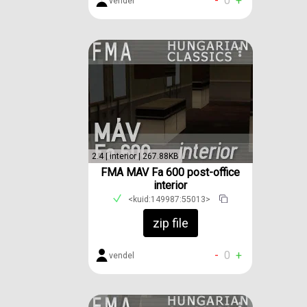
-
0
+
vendel
2.4 | interior | 267.88KB
FMA MAV Fa 600 post-office
interior
<kuid:149987:55013>
zip file
-
0
+
vendel