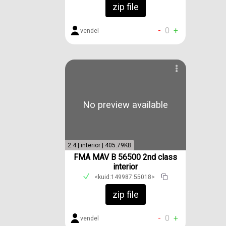
zip file
-
0
+
vendel
No preview available
2.4 | interior | 405.79KB
FMA MAV B 56500 2nd class
interior
<kuid:149987:55018>
zip file
-
0
+
vendel