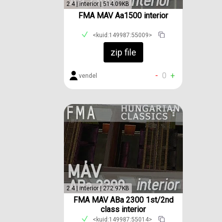
2.4 | interior | 514.09KB
FMA MAV Aa1500 interior
<kuid:149987:55009>
zip file
-
0
+
vendel
2.4 | interior | 272.97KB
FMA MAV ABa 2300 1st/2nd
class interior
<kuid:149987:55014>