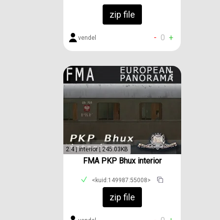
zip file
-
0
+
vendel
2.4 | interior | 245.03KB
FMA PKP Bhux interior
<kuid:149987:55008>
zip file