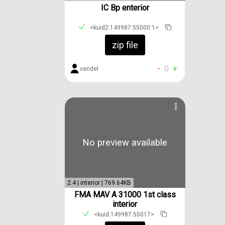
IC Bp enterior
<kuid2:149987:55000:1>
zip file
-
0
+
vendel
No preview available
2.4 | interior | 769.64KB
FMA MAV A 31000 1st class
interior
<kuid:149987:55017>