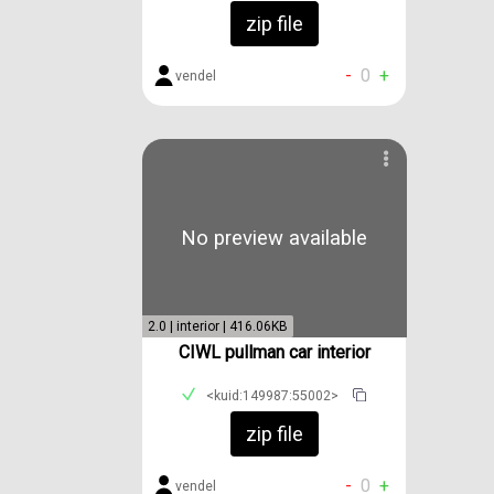
zip file
-
0
+
vendel
No preview available
2.0 | interior | 416.06KB
CIWL pullman car interior
<kuid:149987:55002>
zip file
-
0
+
vendel