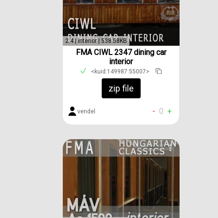
2.4 | interior | 538.58KB
FMA CIWL 2347 dining car
interior
<kuid:149987:55007>
zip file
-
0
+
vendel