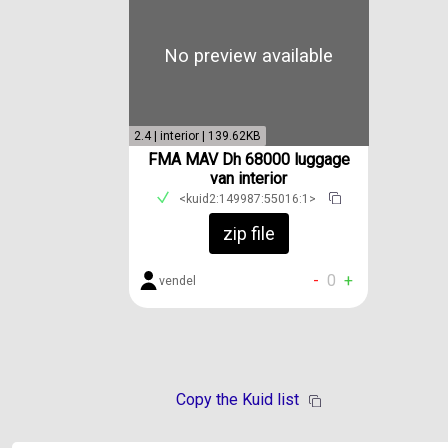
No preview available
2.4 | interior | 139.62KB
FMA MAV Dh 68000 luggage
van interior
<kuid2:149987:55016:1>
zip file
-
0
+
vendel
Copy the Kuid list