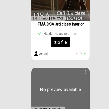
2.4 | interior | 256.47KB
FMA DSA 3rd class interior
<kuid2:149987:55011:1>
zip file
-
0
+
vendel
No preview available