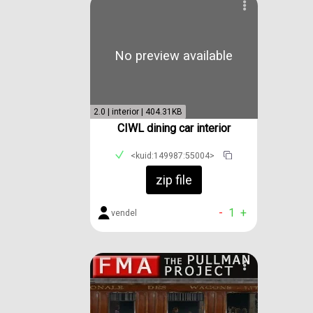
No preview available
2.0 | interior | 404.31KB
CIWL dining car interior
<kuid:149987:55004>
zip file
-
1
+
vendel