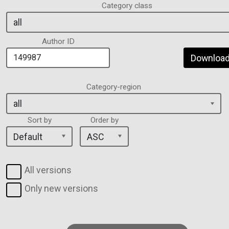
Category class
Author ID
Download 
Category-region
Sort by
Order by
All versions
Only new versions