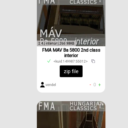
2.4 | interior | 266.98KB
FMA MAV Ba 5800 2nd class
interior
<kuid:149987:55012>
zip file
-
0
+
vendel