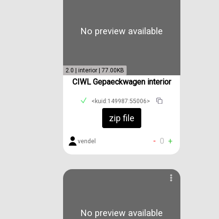
No preview available
2.0 | interior | 77.00KB
CIWL Gepaeckwagen interior
<kuid:149987:55006>
zip file
-
0
+
vendel
No preview available