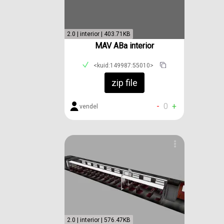
2.0 | interior | 403.71KB
MAV ABa interior
<kuid:149987:55010>
zip file
-
0
+
vendel
2.0 | interior | 576.47KB