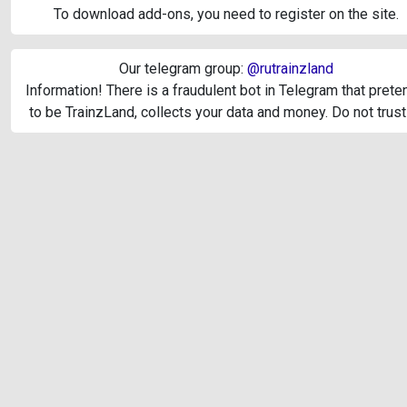
To download add-ons, you need to register on the site.
Our telegram group:
@rutrainzland
Information! There is a fraudulent bot in Telegram that pret
to be TrainzLand, collects your data and money. Do not trust 