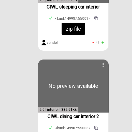
2.0 | interior | 309.32KB
CIWL sleeping car interior
<kuid:149987:55001>
zip file
-
0
+
vendel
No preview available
2.0 | interior | 382.61KB
CIWL dining car interior 2
<kuid:149987:55005>