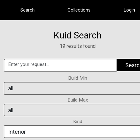
Search
Collections
Login
Kuid Search
19 results found
Searc
Build Min
Build Max
Kind