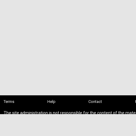
Terms
Help
Contact
The site administration is not responsible for the content of the mate
presented on this site.
You download add-ons at your own risk.
If you found private or paid content on the site