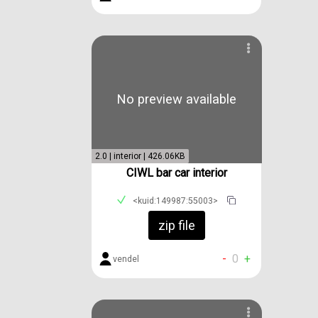
No preview available
2.0 | interior | 426.06KB
CIWL bar car interior
<kuid:149987:55003>
zip file
-
0
+
vendel