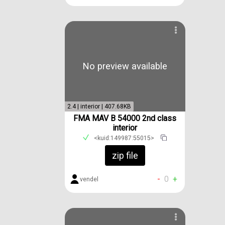
No preview available
2.4 | interior | 407.68KB
FMA MAV B 54000 2nd class
interior
<kuid:149987:55015>
zip file
-
0
+
vendel