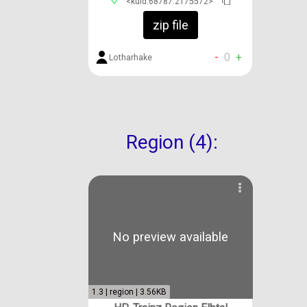
<kuid:68787:2175572>
zip file
-
0
+
Lotharhake
Region (4):
No preview available
1.3 | region | 3.56KB