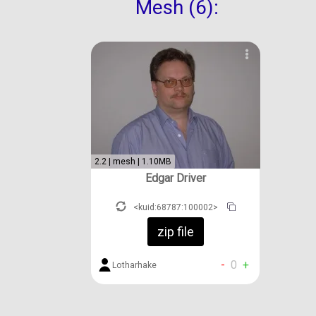
Mesh (6):
2.2 | mesh | 1.10MB
Edgar Driver
<kuid:68787:100002>
zip file
-
0
+
Lotharhake