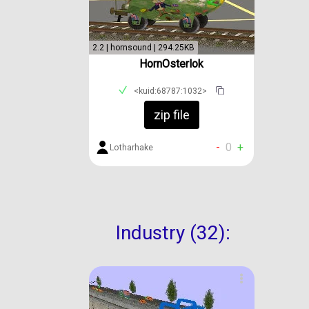
2.2 | hornsound | 294.25KB
HornOsterlok
<kuid:68787:1032>
zip file
-
0
+
Lotharhake
Industry (32):