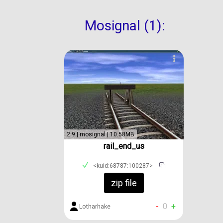
Mosignal (1):
2.9 | mosignal | 10.58MB
rail_end_us
<kuid:68787:100287>
zip file
-
0
+
Lotharhake