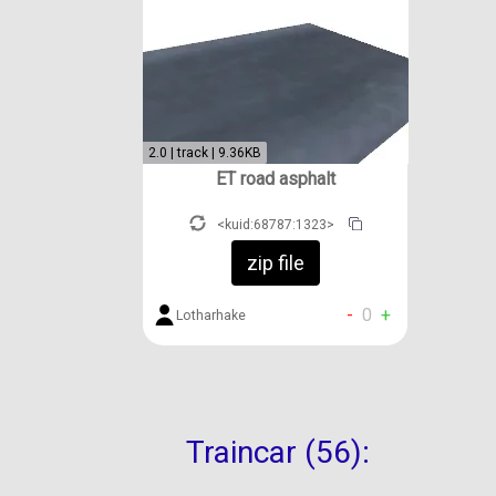
2.0 | track | 9.36KB
ET road asphalt
<kuid:68787:1323>
zip file
-
0
+
Lotharhake
Traincar (56):