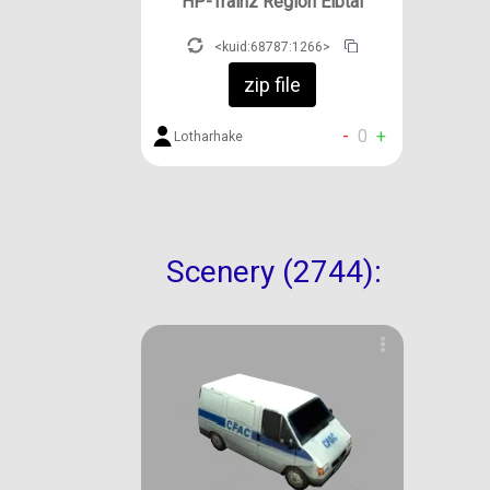
HP-Trainz Region Elbtal
<kuid:68787:1266>
zip file
-
0
+
Lotharhake
Scenery (2744):