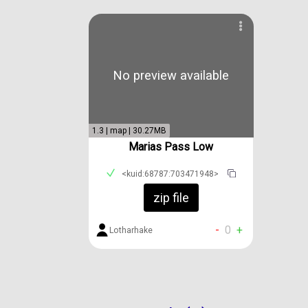
No preview available
1.3 | map | 30.27MB
Marias Pass Low
<kuid:68787:703471948>
zip file
-
0
+
Lotharhake