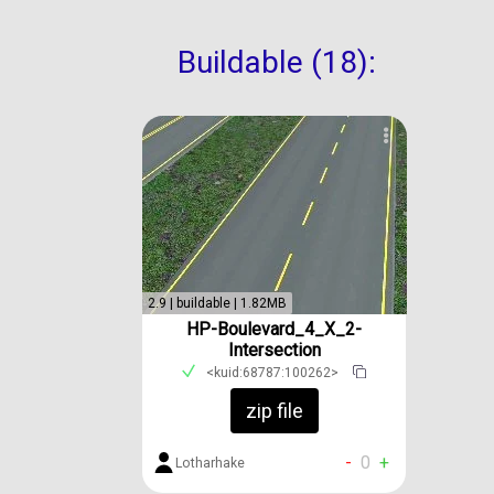
Buildable (18):
2.9 | buildable | 1.82MB
HP-Boulevard_4_X_2-
Intersection
<kuid:68787:100262>
zip file
-
0
+
Lotharhake