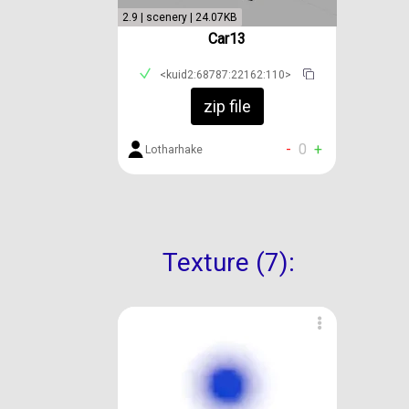
2.9 | scenery | 24.07KB
Car13
<kuid2:68787:22162:110>
zip file
-
0
+
Lotharhake
Texture (7):