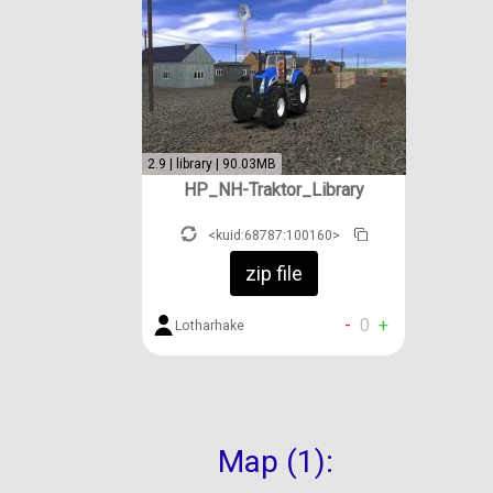
2.9 | library | 90.03MB
HP_NH-Traktor_Library
<kuid:68787:100160>
zip file
-
0
+
Lotharhake
Map (1):