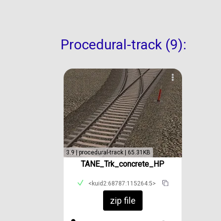
Procedural-track (9):
3.9 | procedural-track | 65.31KB
TANE_Trk_concrete_HP
<kuid2:68787:115264:5>
zip file