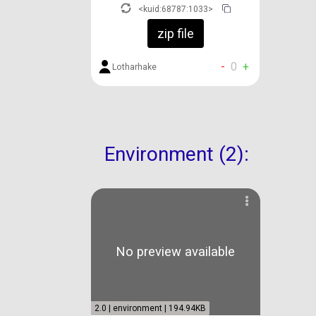
<kuid:68787:1033>
zip file
-
0
+
Lotharhake
Environment (2):
No preview available
2.0 | environment | 194.94KB