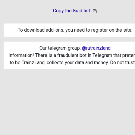
Copy the Kuid list
To download add-ons, you need to register on the site.
Our telegram group:
@rutrainzland
Information! There is a fraudulent bot in Telegram that pret
to be TrainzLand, collects your data and money. Do not trust 