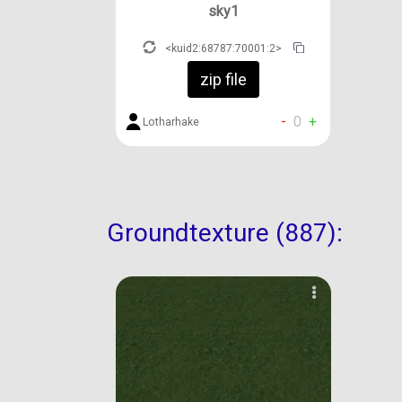
sky1
<kuid2:68787:70001:2>
zip file
-
0
+
Lotharhake
Groundtexture (887):