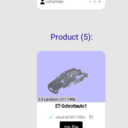
-
0
+
Lotharhake
Product (5):
2.0 | product | 211.19KB
ET-Schrottauto1
<kuid:68787:1330>
zip file