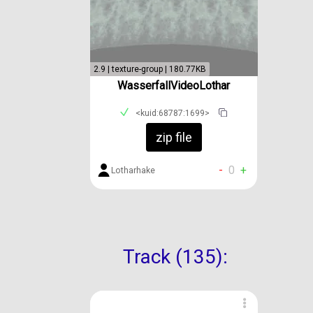
2.9 | texture-group | 180.77KB
WasserfallVideoLothar
<kuid:68787:1699>
zip file
-
0
+
Lotharhake
Track (135):