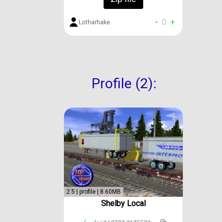
-
0
+
Lotharhake
Profile (2):
2.5 | profile | 8.60MB
Shelby Local