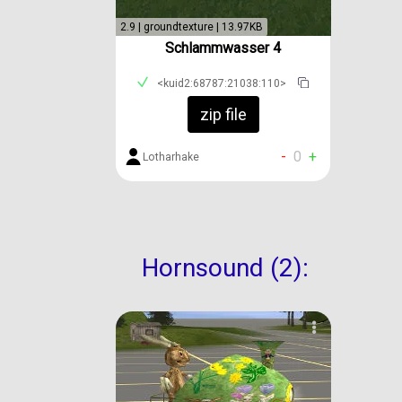
2.9 | groundtexture | 13.97KB
Schlammwasser 4
<kuid2:68787:21038:110>
zip file
-
0
+
Lotharhake
Hornsound (2):