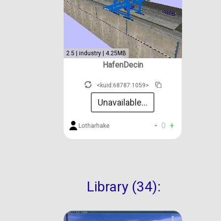
2.5 | industry | 4.25MB
HafenDecin
<kuid:68787:1059>
Unavailable...
-
0
+
Lotharhake
Library (34):