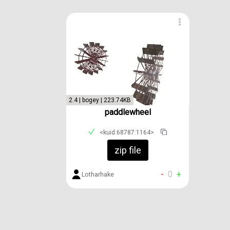
2.4 | bogey | 223.74KB
paddlewheel
<kuid:68787:1164>
zip file
-
0
+
Lotharhake