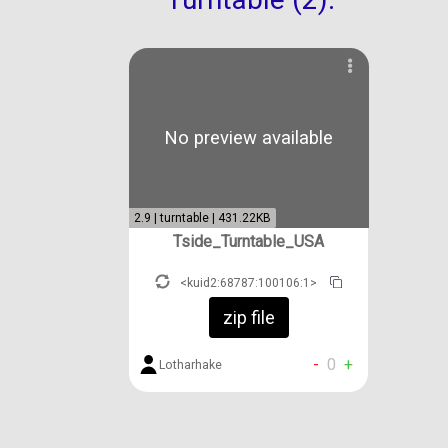
No preview available
2.9 | turntable | 431.22KB
Tside_Turntable_USA
<kuid2:68787:100106:1>
zip file
-
0
+
Lotharhake