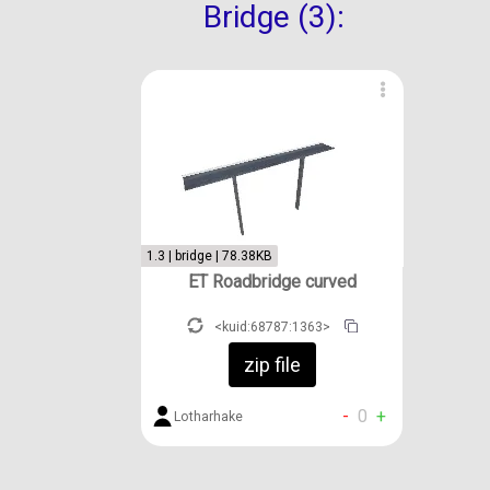
Bridge (3):
1.3 | bridge | 78.38KB
ET Roadbridge curved
<kuid:68787:1363>
zip file
-
0
+
Lotharhake