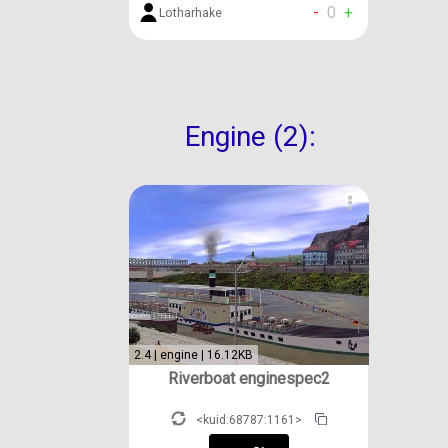
-
0
+
Lotharhake
Engine (2):
2.4 | engine | 16.12KB
Riverboat enginespec2
<kuid:68787:1161>