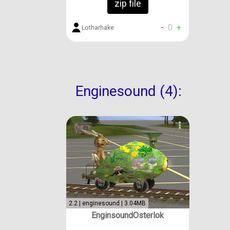
zip file
-
0
+
Lotharhake
Enginesound (4):
2.2 | enginesound | 3.04MB
EnginsoundOsterlok