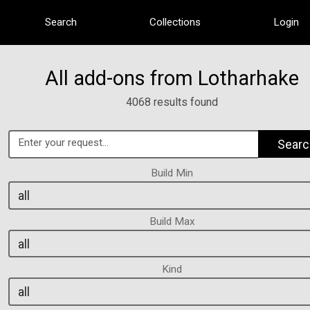
Search
Collections
Login
All add-ons from Lotharhake
4068 results found
Searc
Build Min
Build Max
Kind