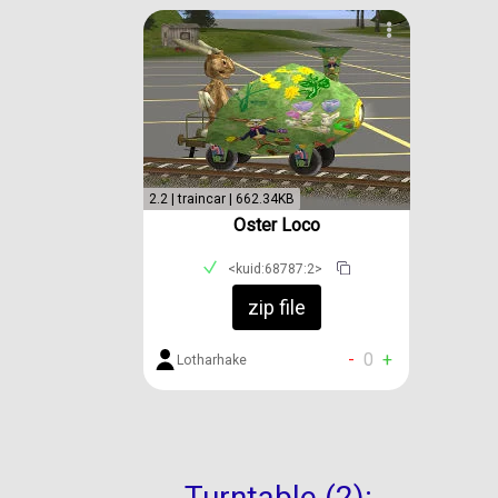
2.2 | traincar | 662.34KB
Oster Loco
<kuid:68787:2>
zip file
-
0
+
Lotharhake
Turntable (2):