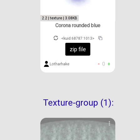
2.2 | texture | 3.08KB
Corona rounded blue
<kuid:68787:1013>
zip file
-
0
+
Lotharhake
Texture-group (1):