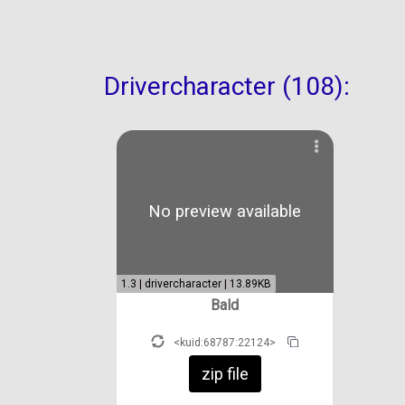
Drivercharacter (108):
No preview available
1.3 | drivercharacter | 13.89KB
Bald
<kuid:68787:22124>
zip file