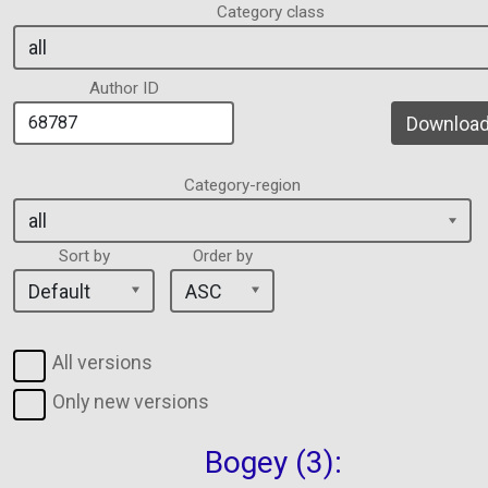
Category class
Author ID
Download 
Category-region
Sort by
Order by
All versions
Only new versions
Bogey (3):