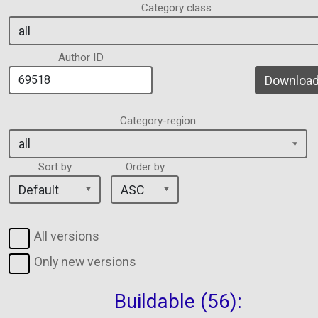
Category class
Author ID
Download 
Category-region
Sort by
Order by
All versions
Only new versions
Buildable (56):