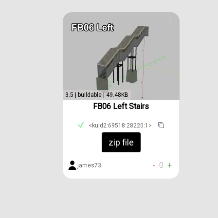
3.5 | buildable | 49.48KB
FB06 Left Stairs
<kuid2:69518:28220:1>
zip file
-
0
+
james73