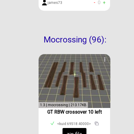
-
0
+
james73
Mocrossing (96):
1.3 | mocrossing | 213.17KB
GT RBW crossover 10 left
<kuid:69518:40000>