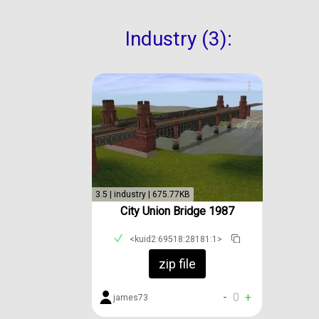
Industry (3):
3.5 | industry | 675.77KB
City Union Bridge 1987
<kuid2:69518:28181:1>
zip file
-
0
+
james73