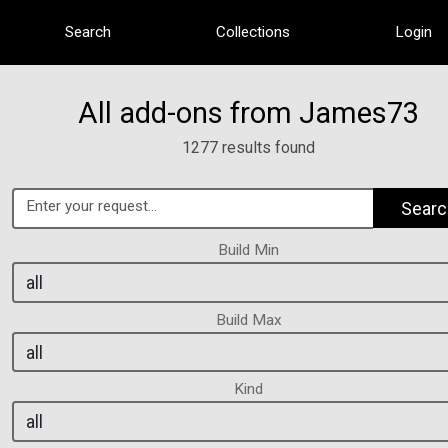
Search
Collections
Login
All add-ons from James73
1277 results found
Searc
Build Min
Build Max
Kind