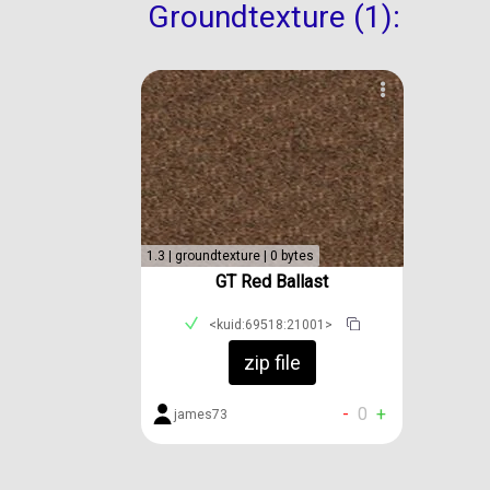
Groundtexture (1):
1.3 | groundtexture | 0 bytes
GT Red Ballast
<kuid:69518:21001>
zip file
-
0
+
james73