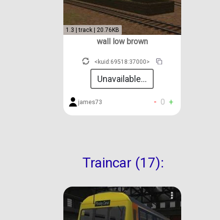
1.3 | track | 20.76KB
wall low brown
<kuid:69518:37000>
Unavailable...
-
0
+
james73
Traincar (17):