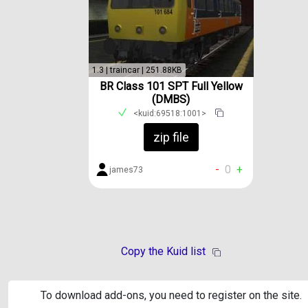
1.3 | traincar | 251.88KB
BR Class 101 SPT Full Yellow
(DMBS)
<kuid:69518:1001>
zip file
-
0
+
james73
Copy the Kuid list
To download add-ons, you need to register on the site.