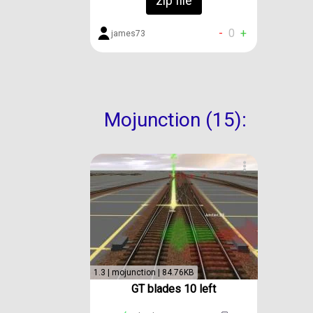
zip file
-
0
+
james73
Mojunction (15):
1.3 | mojunction | 84.76KB
GT blades 10 left