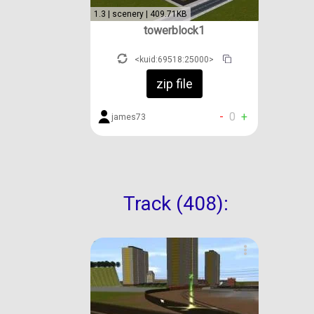
1.3 | scenery | 409.71KB
towerblock1
<kuid:69518:25000>
zip file
-
0
+
james73
Track (408):