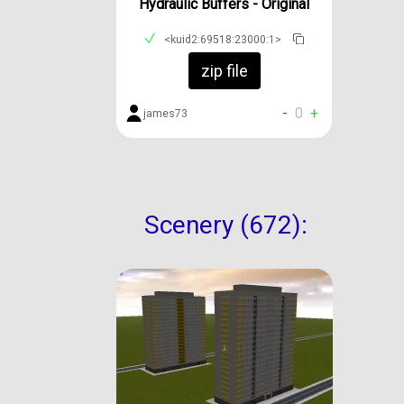
Hydraulic Buffers - Original
<kuid2:69518:23000:1>
zip file
-
0
+
james73
Scenery (672):