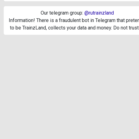
Our telegram group:
@rutrainzland
Information! There is a fraudulent bot in Telegram that pret
to be TrainzLand, collects your data and money. Do not trust 