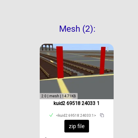
Mesh (2):
2.0 | mesh | 14.71KB
kuid2 69518 24033 1
<kuid2:69518:24033:1>
zip file