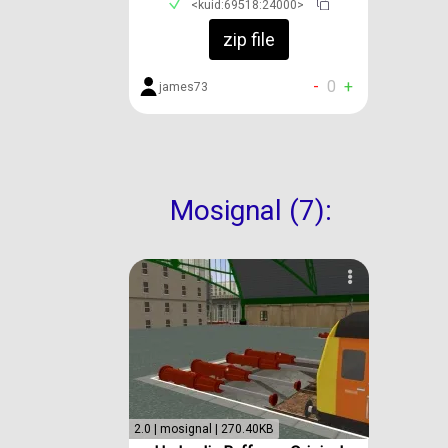
<kuid:69518:24000>
zip file
-
0
+
james73
Mosignal (7):
2.0 | mosignal | 270.40KB