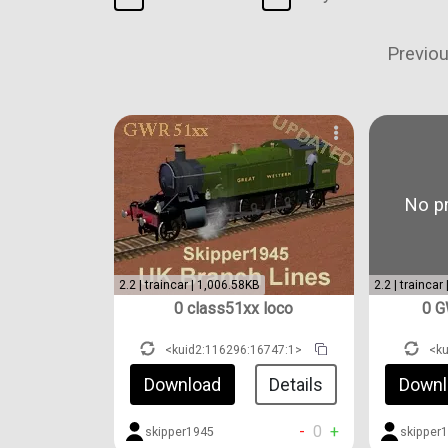
Previo
No pr
2.2 | traincar | 1,006.58KB
2.2 | traincar
0 class51xx loco
0 G
<kuid2:116296:16747:1>
<k
Download
Details
Downl
-
0
+
skipper1945
skipper