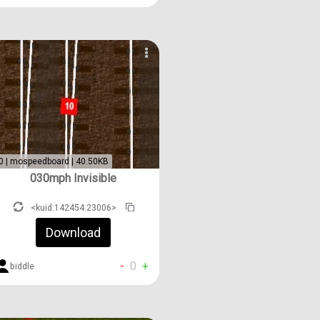
0 | mospeedboard | 40.50KB
030mph Invisible
<kuid:142454:23006>
Download
-
0
+
biddle