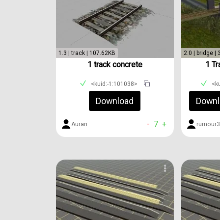
1.3 | track | 107.62KB
2.0 | bridge |
1 track concrete
1 Tr
<kuid:-1:101038>
<k
Download
Downl
-
7
+
Auran
rumour3