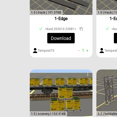
1.5 | track | 101.57KB
1.5 | track | 
1-Edge
1-E
<kuid:202010:23081>
<ku
Download
-
1
+
Tempest70
Tempes
1.5 | scenery | 153.31KB
2.2 | buildabl