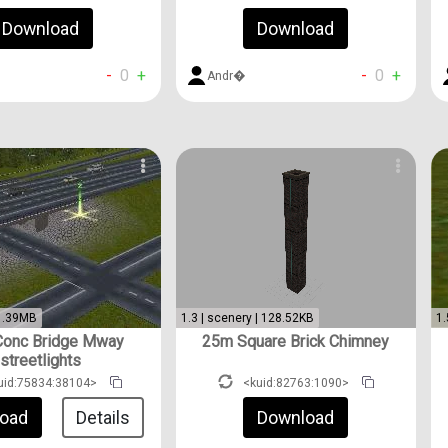
Download
Download
-
0
+
-
0
+
Andr�
 1.39MB
1.3 | scenery | 128.52KB
1.
onc Bridge Mway
25m Square Brick Chimney
streetlights
uid:75834:38104>
<kuid:82763:1090>
oad
Details
Download