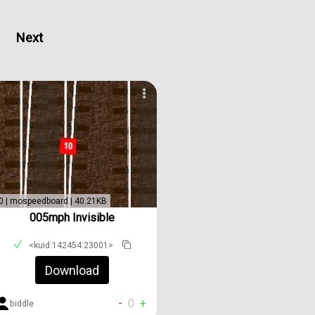
Next
0 | mospeedboard | 40.21KB
005mph Invisible
<kuid:142454:23001>
Download
-
0
+
biddle