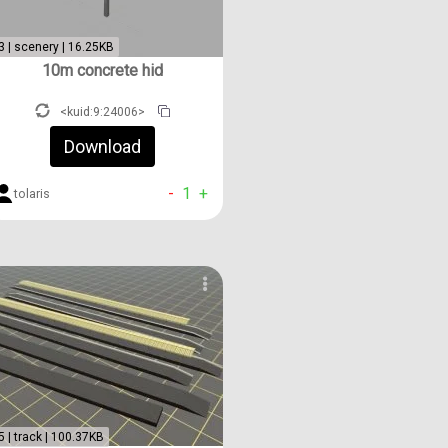
3 | scenery | 16.25KB
10m concrete hid
<kuid:9:24006>
Download
-
1
+
tolaris
5 | track | 100.37KB