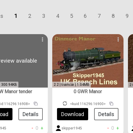
us
1
2
3
4
5
6
7
8
9
eview available
 | 300.94KB
2.2 | traincar | 1.04MB
2.
W Manor tender
0 GWR Manor
uid:116296:16908>
<kuid:116296:16900>
oad
Details
Download
Details
-
0
+
-
0
+
1945
skipper1945