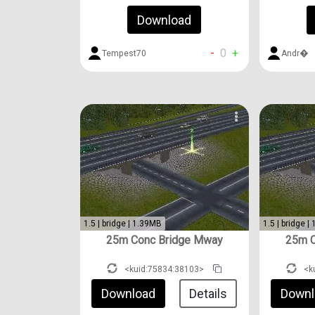
Download
-
0
+
Tempest70
Andr�
1.5 | bridge | 1.39MB
1.5 | bridge |
25m Conc Bridge Mway
25m C
<kuid:75834:38103>
<k
Download
Details
Downl