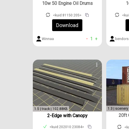
10w 50 Engine Oil Drums
1
<kuid:81150:205>
<ku
Download
-
1
+
Winnaa
bendors
1.3 | scenery
1.5 | track | 102.88KB
20ft
2-Edge with Canopy
<kuid:202010:23084>
<k