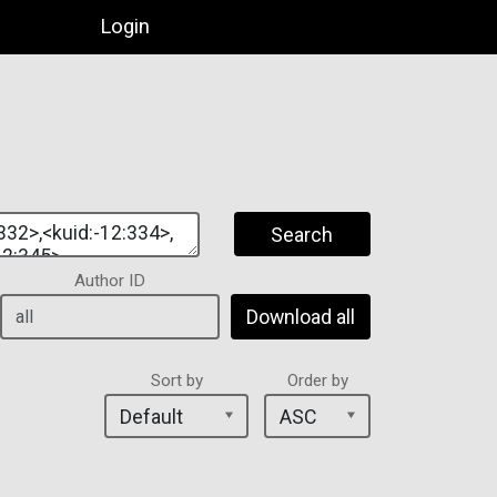
Login
Search
Author ID
Download all
Sort by
Order by