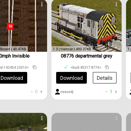
dboard | 40.47KB
1.3 | traincar | 490.37KB
1.
0mph Invisible
08776 departmental grey
id:142454:23010>
<kuid:45317:8776>
Download
Download
Details
-
0
+
-
1
+
nexusdj