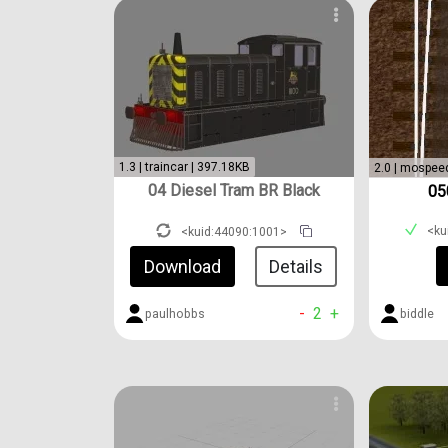
1.3 | traincar | 397.18KB
2.0 | mospee
04 Diesel Tram BR Black
05
<ku
<kuid:44090:1001>
Download
Details
-
2
+
biddle
paulhobbs