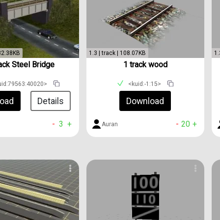
 32.38KB
1.3 | track | 108.07KB
1.
ack Steel Bridge
1 track wood
uid:79563:40020>
<kuid:-1:15>
oad
Details
Download
-
3
+
-
20
+
Auran