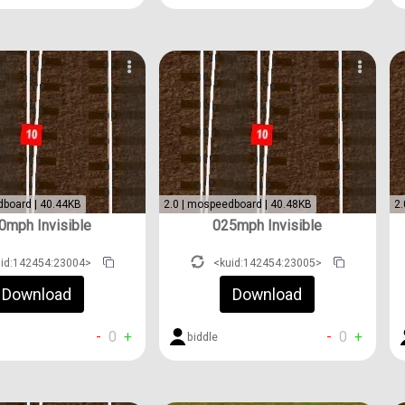
dboard | 40.44KB
2.0 | mospeedboard | 40.48KB
2.
0mph Invisible
025mph Invisible
uid:142454:23004>
<kuid:142454:23005>
Download
Download
-
0
+
-
0
+
biddle