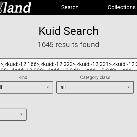
Search
Collections
Kuid Search
1645 results found
Kind
Category class