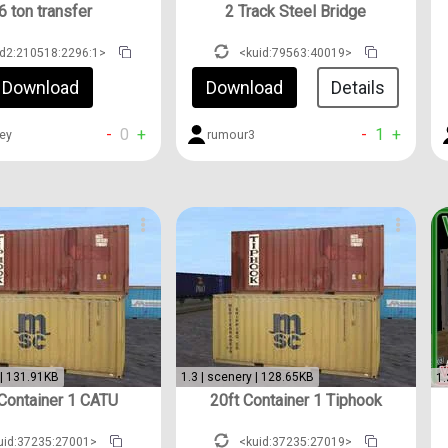
6 ton transfer
2 Track Steel Bridge
id2:210518:2296:1>
<kuid:79563:40019>
Download
Download
Details
-
0
+
-
1
+
ey
rumour3
 | 131.91KB
1.3 | scenery | 128.65KB
1.
 Container 1 CATU
20ft Container 1 Tiphook
uid:37235:27001>
<kuid:37235:27019>