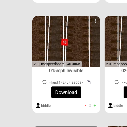
2.0 | mospeedboard | 40.30KB
2.0 | mospee
015mph Invisible
02
<kuid:142454:23003>
<k
Download
-
0
+
biddle
biddle