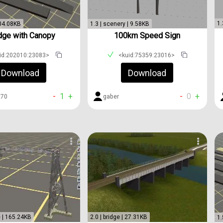
1.
104.08KB
1.3 | scenery | 9.58KB
dge with Canopy
100km Speed Sign
id:202010:23083>
<kuid:75359:23016>
Download
Download
-
1
+
-
0
+
t70
gaber
e | 165.24KB
2.0 | bridge | 27.31KB
1.