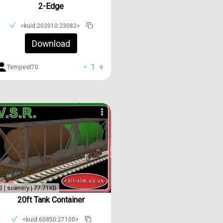
2-Edge
<kuid:202010:23082>
Download
-
1
+
Tempest70
3 | scenery | 77.71KB
20ft Tank Container
<kuid:60850:27100>