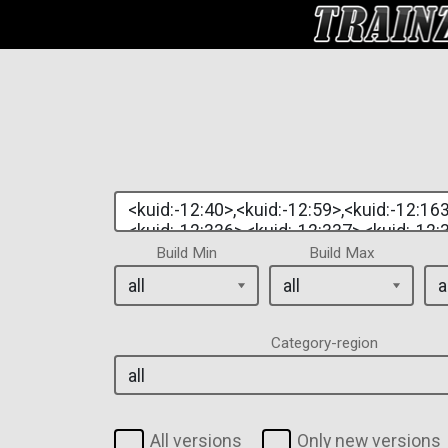
Build Min
Build Max
Category-region
All versions
Only new versions