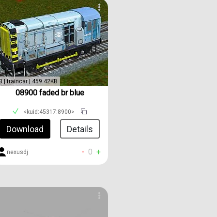
3 | traincar | 459.42KB
08900 faded br blue
<kuid:45317:8900>
Download
Details
-
0
+
nexusdj