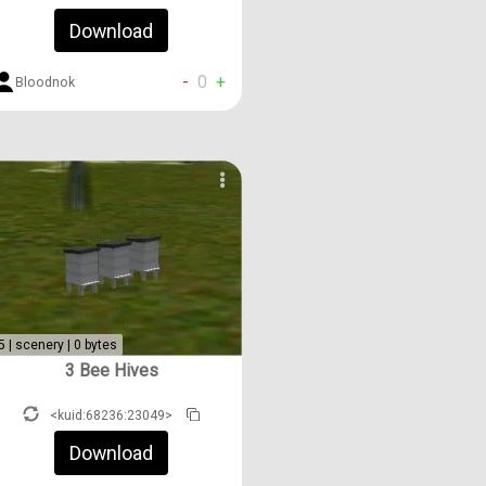
Download
-
0
+
Bloodnok
5 | scenery | 0 bytes
3 Bee Hives
<kuid:68236:23049>
Download