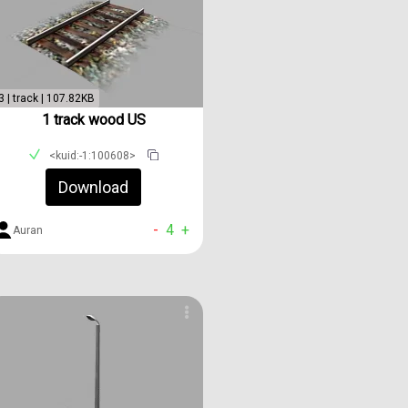
3 | track | 107.82KB
1 track wood US
<kuid:-1:100608>
Download
-
4
+
Auran