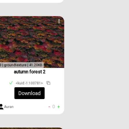
3 | groundtexture | 41.20KB
autumn forest 2
<kuid:-1:100781>
Download
-
0
+
Auran