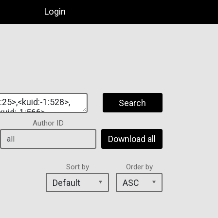
Login
Search
Author ID
Download all
Sort by
Order by