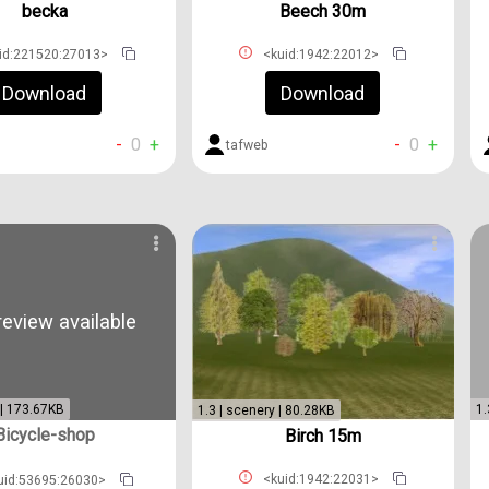
becka
Beech 30m
id:221520:27013>
<kuid:1942:22012>
Download
Download
-
0
+
-
0
+
s
tafweb
eview available
 | 173.67KB
1.
1.3 | scenery | 80.28KB
Bicycle-shop
Birch 15m
<kuid:1942:22031>
uid:53695:26030>