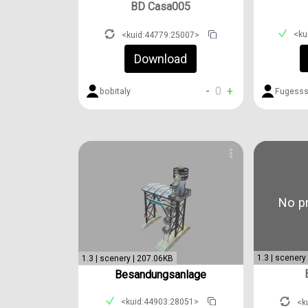
BD Casa005
<ku
<kuid:44779:25007>
Download
-
0
+
Fugess
bobitaly
No pr
1.3 | scenery
1.3 | scenery | 207.06KB
Besandungsanlage
<kuid:44903:28051>
<k