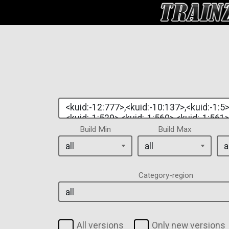
Build Min
Build Max
Category-region
All versions
Only new versions