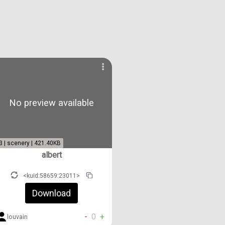
No preview available
3 | scenery | 421.40KB
albert
<kuid:58659:23011>
Download
-
0
+
louvain