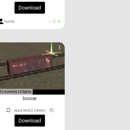
Download
-
0
+
trunda
3 | scenery | 0 bytes
boxcar
<kuid:58422:24006>
Download