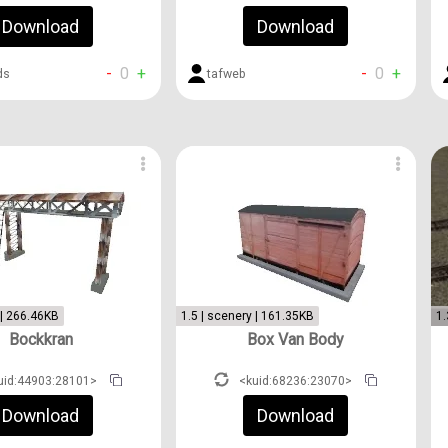
Download
Download
-
0
+
-
0
+
tafweb
ds
 | 266.46KB
1.5 | scenery | 161.35KB
1.
Bockkran
Box Van Body
uid:44903:28101>
<kuid:68236:23070>
Download
Download