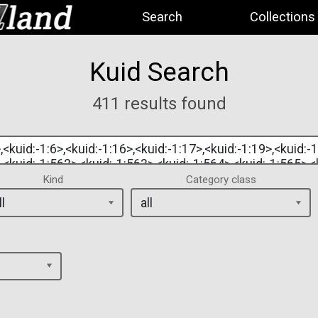
Search
Collections
Kuid Search
411 results found
Kind
Category class