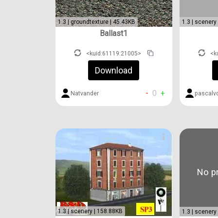
1.3 | groundtexture | 45.43KB
1.3 | scenery
Ballast1
<kuid:61119:21005>
<k
Download
-
0
+
Natvander
pascalv
No pr
1.3 | scenery | 158.88KB
1.3 | scenery