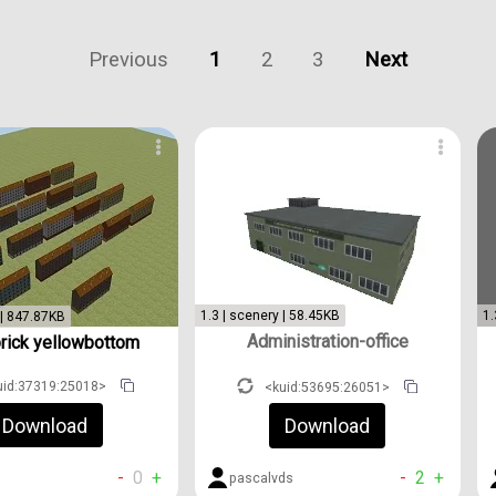
Previous
1
2
3
Next
1.3 | scenery | 58.45KB
1.
 | 847.87KB
Administration-office
brick yellowbottom
uid:37319:25018>
<kuid:53695:26051>
Download
Download
-
0
+
-
2
+
pascalvds