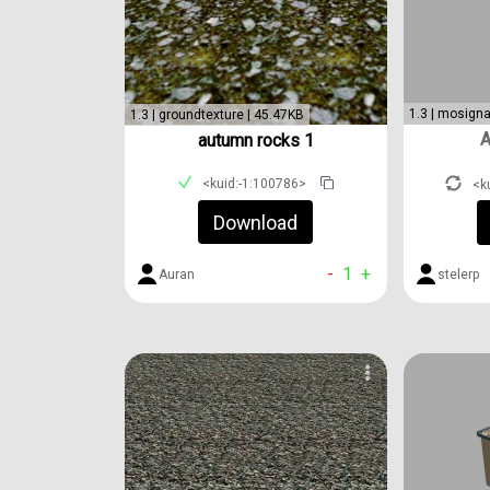
1.3 | mosigna
1.3 | groundtexture | 45.47KB
A
autumn rocks 1
<kuid:-1:100786>
<k
Download
-
1
+
Auran
stelerp