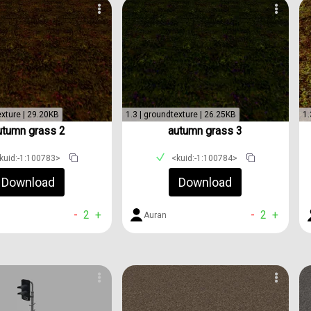
exture | 29.20KB
1.3 | groundtexture | 26.25KB
1.
utumn grass 2
autumn grass 3
kuid:-1:100783>
<kuid:-1:100784>
Download
Download
-
2
+
-
2
+
Auran