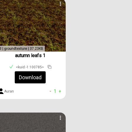
3 | groundtexture | 37.23KB
autumn leafs 1
<kuid:-1:100785>
Download
-
1
+
Auran