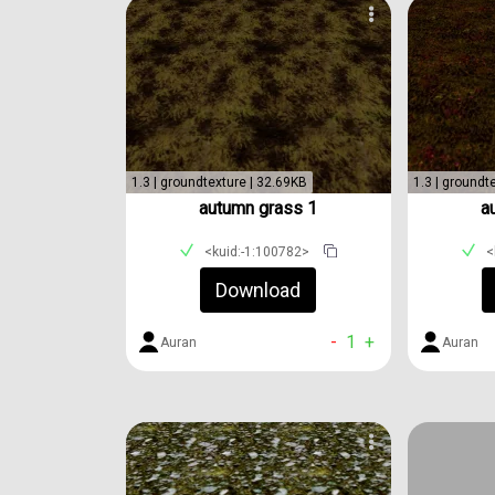
1.3 | groundtexture | 32.69KB
1.3 | groundt
autumn grass 1
a
<kuid:-1:100782>
<
Download
-
1
+
Auran
Auran