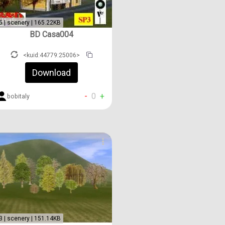
5 | scenery | 165.22KB
BD Casa004
<kuid:44779:25006>
Download
-
0
+
bobitaly
3 | scenery | 151.14KB