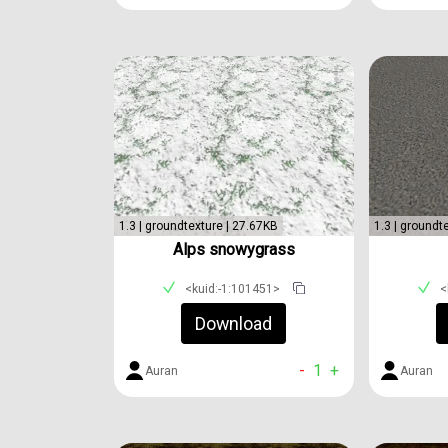
1.3 | groundtexture | 27.67KB
1.3 | groundt
Alps snowygrass
<kuid:-1:101451>
<
Download
-
1
+
Auran
Auran