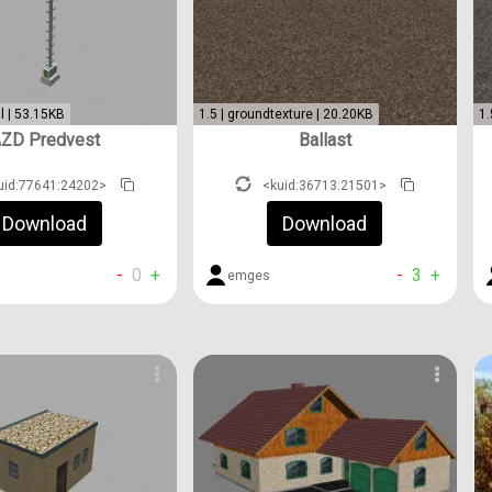
l | 53.15KB
1.5 | groundtexture | 20.20KB
1.
ZD Predvest
Ballast
uid:77641:24202>
<kuid:36713:21501>
Download
Download
-
0
+
-
3
+
emges