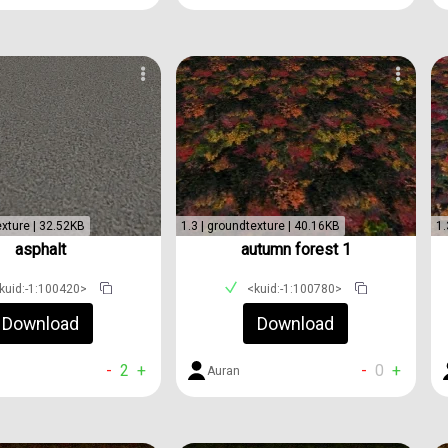
exture | 32.52KB
1.3 | groundtexture | 40.16KB
1.
asphalt
autumn forest 1
kuid:-1:100420>
<kuid:-1:100780>
Download
Download
-
2
+
-
0
+
Auran