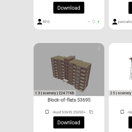
Download
-
0
+
RFG
pascalv
1.3 | scenery | 224.71KB
2.5 | scenery
Block-of-flats 53695
<kuid:53695:25050>
<k
Download