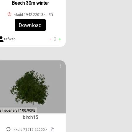
Beech 30m winter
<kuid:1942:22013>
Download
-
0
+
tafweb
3 | scenery | 100.90KB
birch15
<kuid:71619:22000>