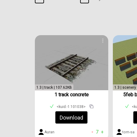
1.3 | track | 107.62KB
1.3 | scenery
1 track concrete
5feb 
<kuid:-1:101038>
<k
Download
-
7
+
Auran
tom-sa