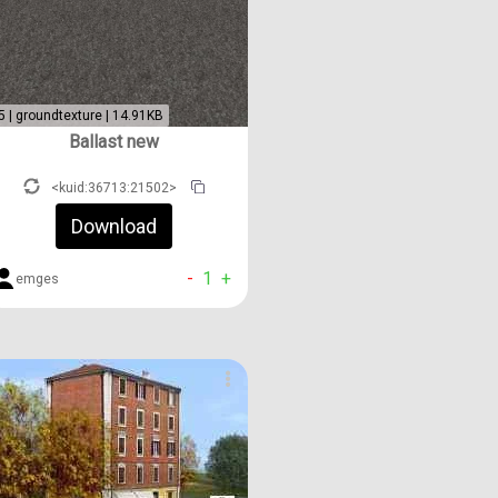
5 | groundtexture | 14.91KB
Ballast new
<kuid:36713:21502>
Download
-
1
+
emges