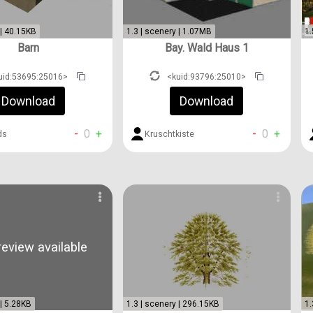
 | 40.15KB
1.3 | scenery | 1.07MB
1.
Barn
Bay. Wald Haus 1
uid:53695:25016>
<kuid:93796:25010>
Download
Download
-
0
+
-
0
+
ds
Kruschtkiste
eview available
 | 5.28KB
1.3 | scenery | 296.15KB
1.