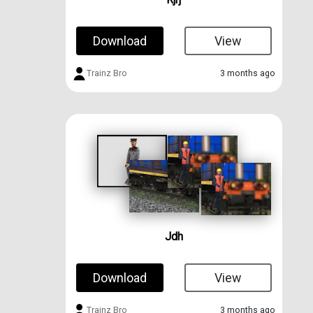
Download
View
Trainz Bro
3 months ago
Jdh
Download
View
Trainz Bro
3 months ago