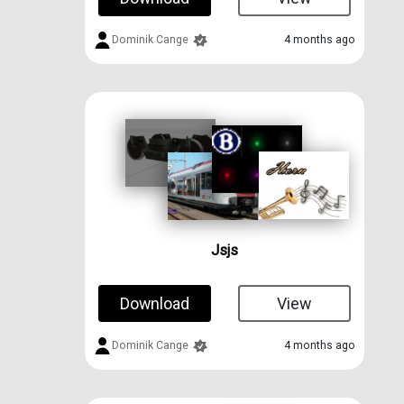
Dominik Cange
4 months ago
Jsjs
Download
View
Dominik Cange
4 months ago