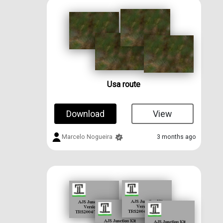
Usa route
Download
View
Marcelo Nogueira
3 months ago