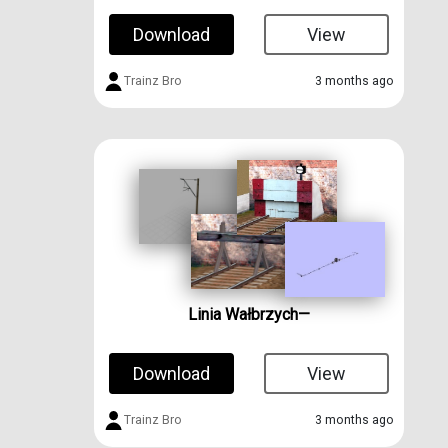
Download
View
Trainz Bro
3 months ago
Linia Wałbrzych—
Download
View
Trainz Bro
3 months ago