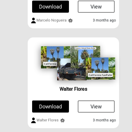
Download
View
Marcelo Nogueira
3 months ago
Walter Flores
Download
View
Walter Flores
3 months ago