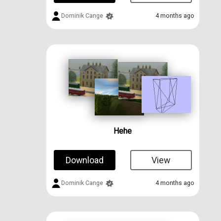
Dominik Cange
4 months ago
Hehe
Download
View
Dominik Cange
4 months ago