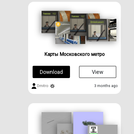
Карты Московского метро
Download
View
Dmitro
3 months ago