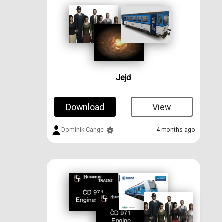
Jejd
Download
View
Dominik Cange
4 months ago