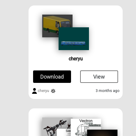
cheryu
Download
View
cheryu
3 months ago