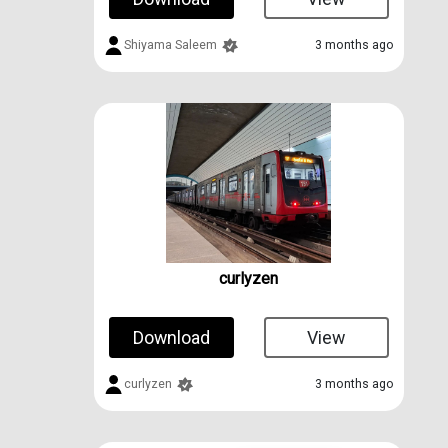
Shiyama Saleem
3 months ago
curlyzen
Download
View
curlyzen
3 months ago