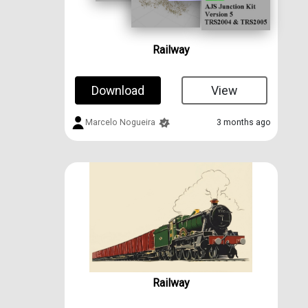
Railway
Download
View
Marcelo Nogueira
3 months ago
Railway