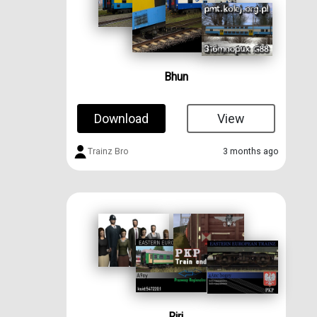
Bhun
Download
View
Trainz Bro
3 months ago
Rjrj