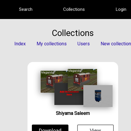
Search
Collections
Login
Collections
Index
My collections
Users
New collection
Shiyama Saleem
Download
View