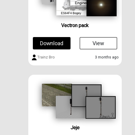
Vectron pack
Download
View
Trainz Bro
3 months ago
Jeje