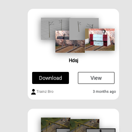
Hdsj
Download
View
Trainz Bro
3 months ago