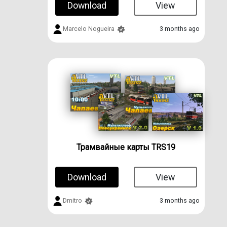
Download
View
Marcelo Nogueira
3 months ago
Трамвайные карты TRS19
Download
View
Dmitro
3 months ago