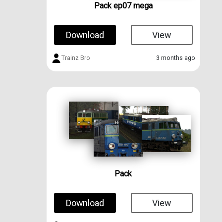
Pack ep07 mega
Download
View
Trainz Bro
3 months ago
Pack
Download
View