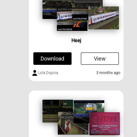
Heej
Download
View
Lola Dupcia
3 months ago