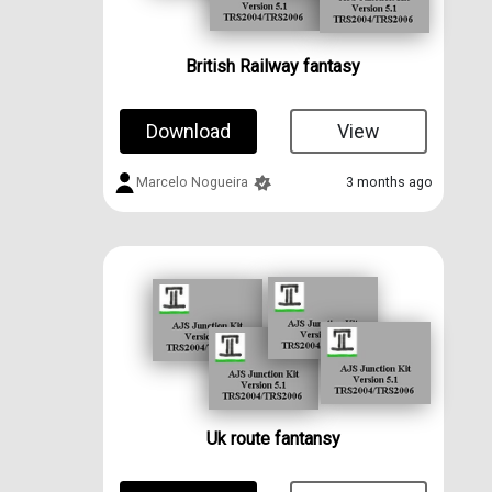
British Railway fantasy
Download
View
Marcelo Nogueira
3 months ago
Uk route fantansy