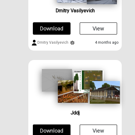
Dmitry Vasilyevich
Download
View
Dmitry Vasilyevich
4 months ago
Jddj
Download
View