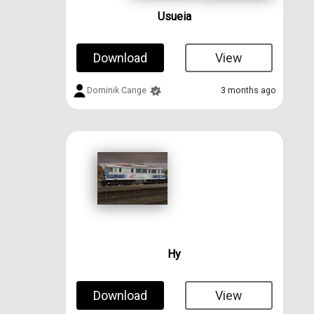
Usueia
Download
View
Dominik Cange
3 months ago
Hy
Download
View