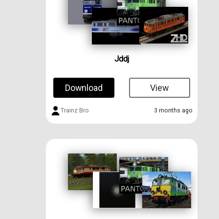
Jddj
Download
View
Trainz Bro
3 months ago