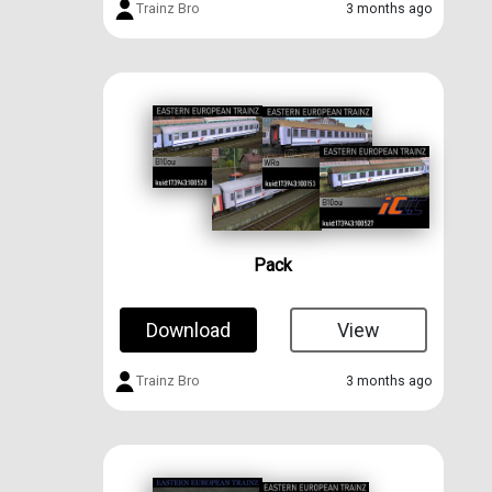
Trainz Bro
3 months ago
Pack
Download
View
Trainz Bro
3 months ago