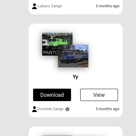
Łukasz Cange
3 months ago
Yy
Download
View
Dominik Cange
3 months ago