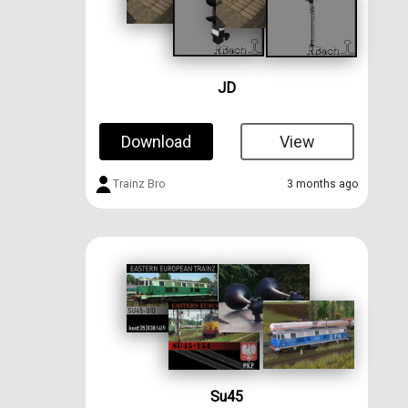
JD
Download
View
Trainz Bro
3 months ago
Su45