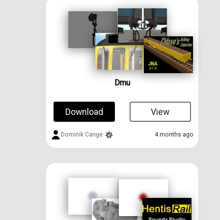
Dmu
Download
View
Dominik Cange
4 months ago