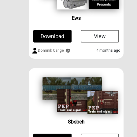
Ews
Download
View
Dominik Cange
4 months ago
Sbsbeh