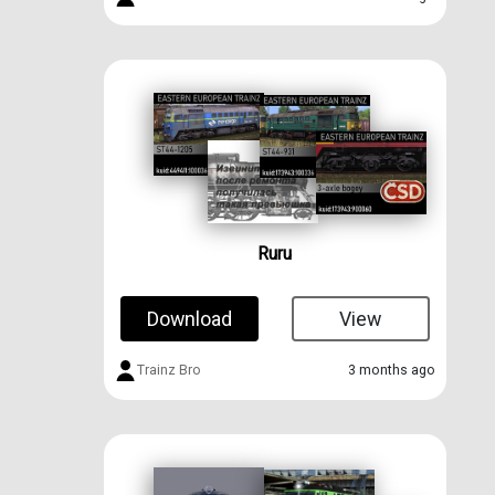
Ruru
Download
View
Trainz Bro
3 months ago