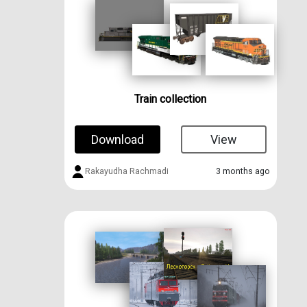
Train collection
Download
View
Rakayudha Rachmadi
3 months ago