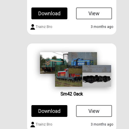
Download
View
Trainz Bro
3 months ago
Sm42 0ack
Download
View
Trainz Bro
3 months ago