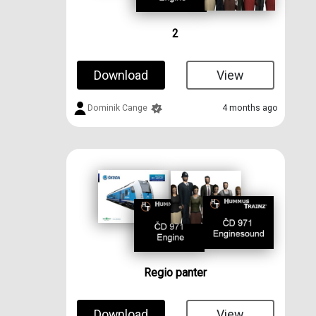
2
Download
View
Dominik Cange
4 months ago
Regio panter
Download
View