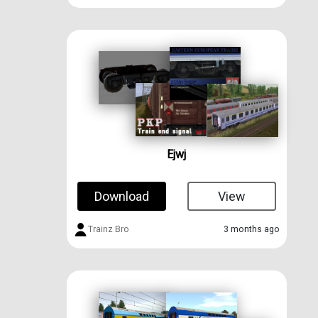
Ejwj
Download
View
Trainz Bro
3 months ago